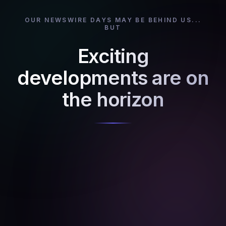
OUR NEWSWIRE DAYS MAY BE BEHIND US...
BUT
Exciting
developments are on
the horizon