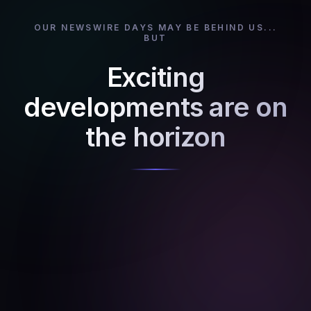
OUR NEWSWIRE DAYS MAY BE BEHIND US...
BUT
Exciting
developments are on
the horizon