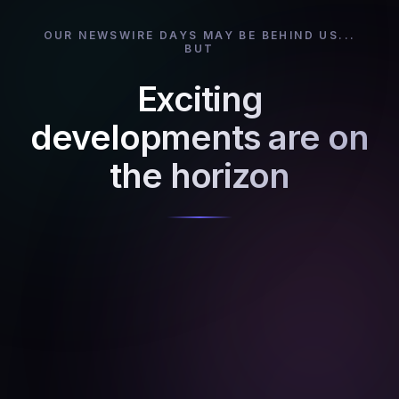
OUR NEWSWIRE DAYS MAY BE BEHIND US...
BUT
Exciting
developments are on
the horizon