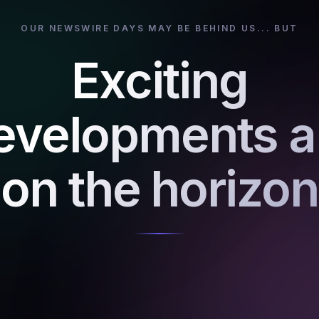
OUR NEWSWIRE DAYS MAY BE BEHIND US... BUT
Exciting
evelopments a
on the horizon