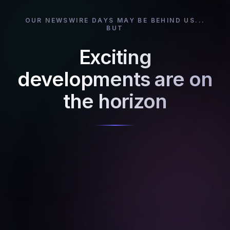
OUR NEWSWIRE DAYS MAY BE BEHIND US...
BUT
Exciting
developments are on
the horizon