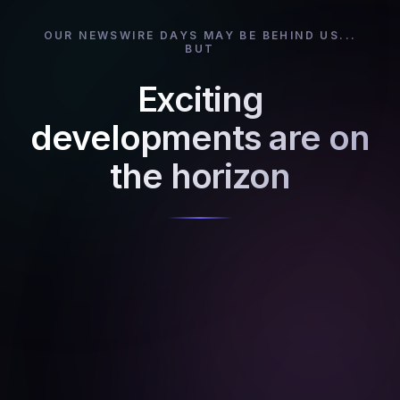
OUR NEWSWIRE DAYS MAY BE BEHIND US...
BUT
Exciting
developments are on
the horizon