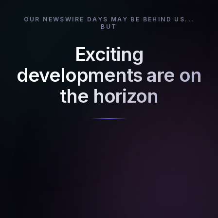
OUR NEWSWIRE DAYS MAY BE BEHIND US...
BUT
Exciting
developments are on
the horizon