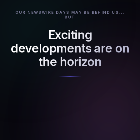
OUR NEWSWIRE DAYS MAY BE BEHIND US...
BUT
Exciting
developments are on
the horizon