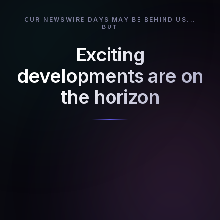
OUR NEWSWIRE DAYS MAY BE BEHIND US...
BUT
Exciting
developments are on
the horizon