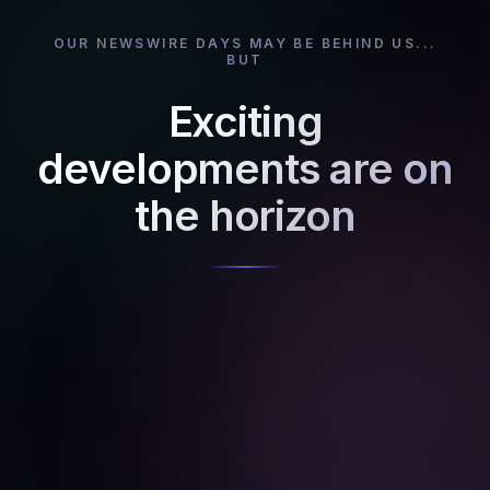
OUR NEWSWIRE DAYS MAY BE BEHIND US...
BUT
Exciting
developments are on
the horizon