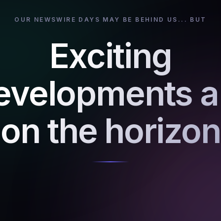
OUR NEWSWIRE DAYS MAY BE BEHIND US... BUT
Exciting
evelopments a
on the horizon