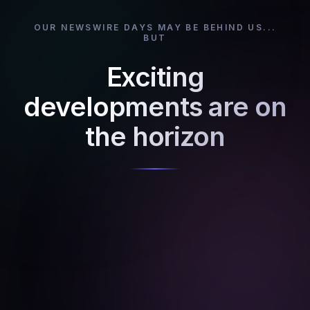
OUR NEWSWIRE DAYS MAY BE BEHIND US...
BUT
Exciting
developments are on
the horizon