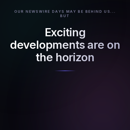
OUR NEWSWIRE DAYS MAY BE BEHIND US...
BUT
Exciting
developments are on
the horizon