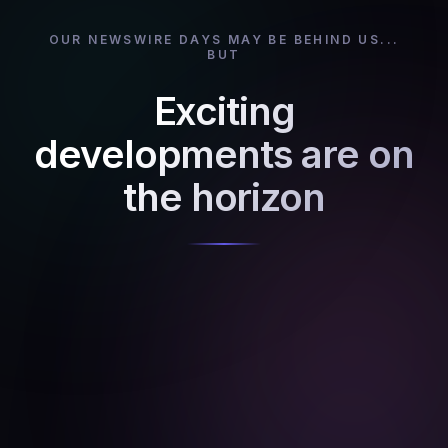
OUR NEWSWIRE DAYS MAY BE BEHIND US...
BUT
Exciting
developments are on
the horizon