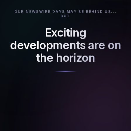
OUR NEWSWIRE DAYS MAY BE BEHIND US...
BUT
Exciting
developments are on
the horizon