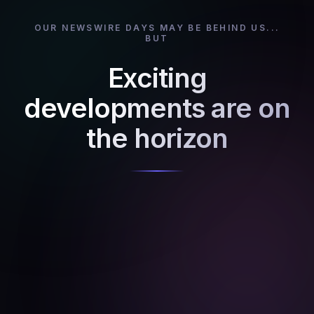
OUR NEWSWIRE DAYS MAY BE BEHIND US...
BUT
Exciting
developments are on
the horizon