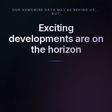
OUR NEWSWIRE DAYS MAY BE BEHIND US...
BUT
Exciting
developments are on
the horizon