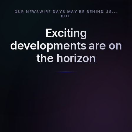
OUR NEWSWIRE DAYS MAY BE BEHIND US...
BUT
Exciting
developments are on
the horizon