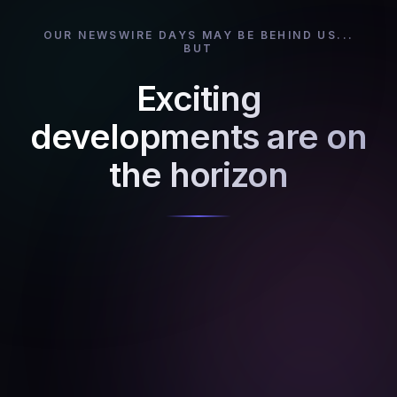
OUR NEWSWIRE DAYS MAY BE BEHIND US...
BUT
Exciting
developments are on
the horizon