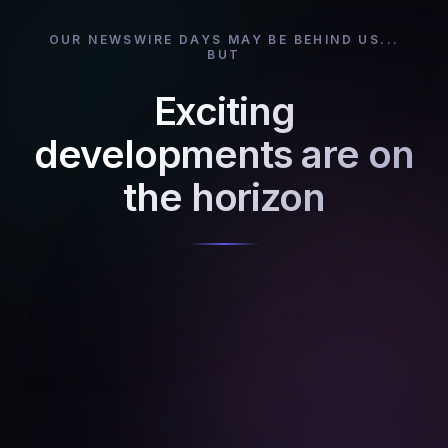
OUR NEWSWIRE DAYS MAY BE BEHIND US...
BUT
Exciting
developments are on
the horizon