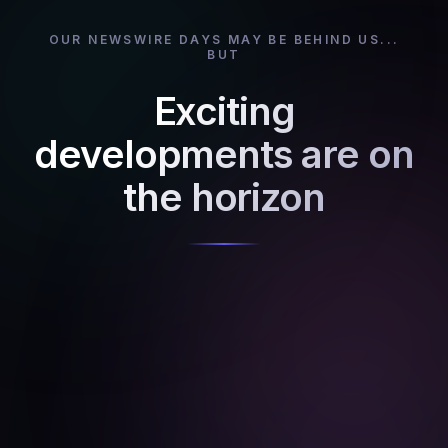
OUR NEWSWIRE DAYS MAY BE BEHIND US...
BUT
Exciting
developments are on
the horizon