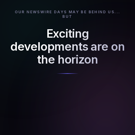
OUR NEWSWIRE DAYS MAY BE BEHIND US...
BUT
Exciting
developments are on
the horizon