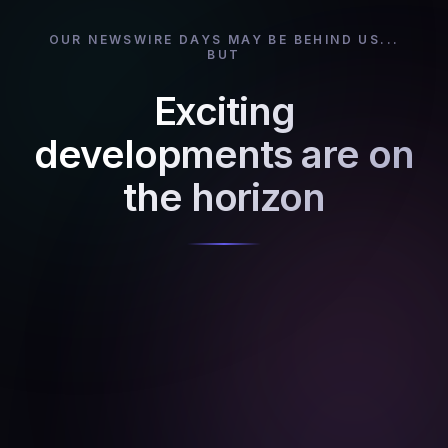
OUR NEWSWIRE DAYS MAY BE BEHIND US...
BUT
Exciting
developments are on
the horizon