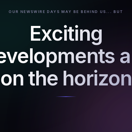
OUR NEWSWIRE DAYS MAY BE BEHIND US... BUT
Exciting
evelopments a
on the horizon