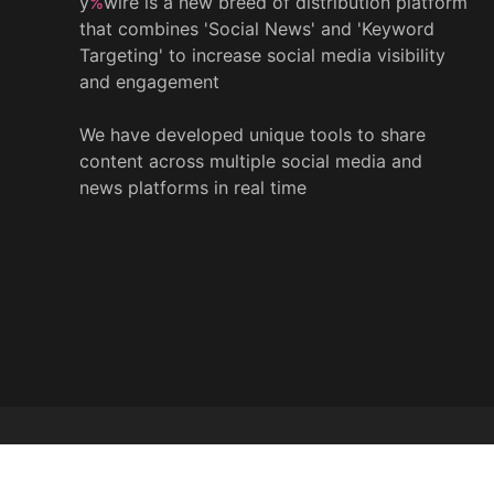
y
%
wire is a new breed of distribution platform
that combines 'Social News' and 'Keyword
Targeting' to increase social media visibility
and engagement
We have developed unique tools to share
content across multiple social media and
news platforms in real time
© 2022 y
%
wire