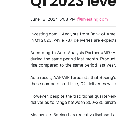
Q1 2023 leve
June 18, 2024 5:08 PM
@Investing.com
Investing.com - Analysts from Bank of Amer
in Q1 2023, while 787 deliveries are expect
According to Aero Analysis Partners/AIR (AA
during the same period last month. Producti
rise compared to the same period last year.
As a result, AAP/AIR forecasts that Boeing's
these numbers hold true, Q2 deliveries wil
However, despite the traditional quarter-e
deliveries to range between 300-330 aircra
Meanwhile, Boeing has recently disclosed a n