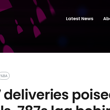
Latest News
Ab
%BA
 deliveries pois