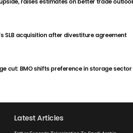
side, raises estimates on better trade outloo
s SLB acquisition after divestiture agreement
e cut: BMO shifts preference in storage sector
Latest Articles