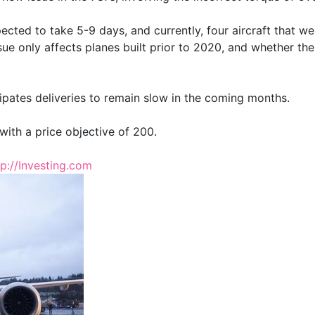
ected to take 5-9 days, and currently, four aircraft that w
issue only affects planes built prior to 2020, and whether th
pates deliveries to remain slow in the coming months.
with a price objective of 200.
tp://Investing.com