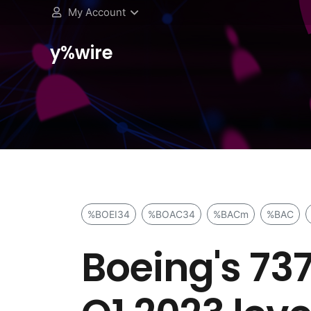
My Account
y%wire
%BOEI34
%BOAC34
%BACm
%BAC
Boeing's 737