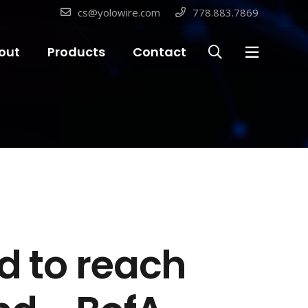
cs@yolowire.com
778.883.7869
out
Products
Contact
ed to reach