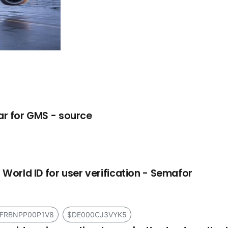
ar for GMS - source
 World ID for user verification - Semafor
FRBNPP00P1V8
$DE000CJ3VYK5