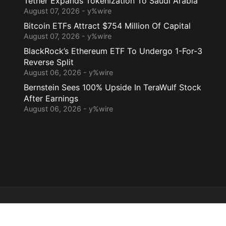
Tether Expands Tokenization To Saudi Arabia
August 07, 2026 - y%wire
Bitcoin ETFs Attract $754 Million Of Capital
August 07, 2026 - y%wire
BlackRock’s Ethereum ETF To Undergo 1-For-3
Reverse Split
August 06, 2026 - y%wire
Bernstein Sees 100% Upside In TeraWulf Stock
After Earnings
August 06, 2026 - y%wire
Home