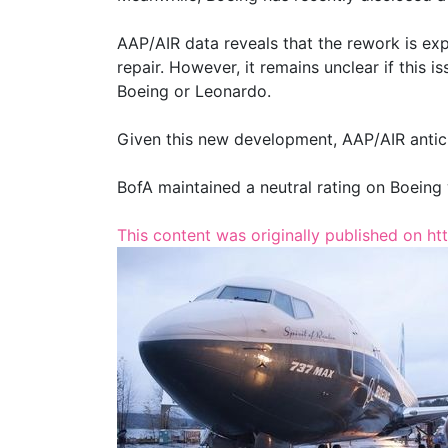
AAP/AIR data reveals that the rework is exp
repair. However, it remains unclear if this 
Boeing or Leonardo.
Given this new development, AAP/AIR antici
BofA maintained a neutral rating on Boeing 
This content was originally published on ht