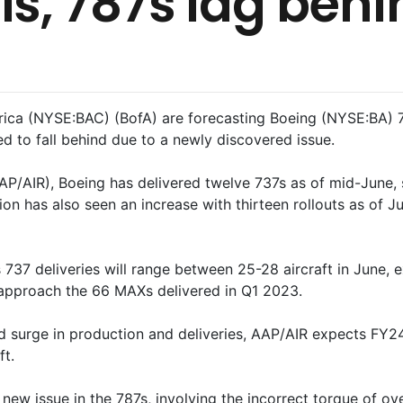
ls, 787s lag behi
ica (NYSE:BAC) (BofA) are forecasting Boeing (NYSE:BA) 73
ed to fall behind due to a newly discovered issue.
P/AIR), Boeing has delivered twelve 737s as of mid-June, s
on has also seen an increase with thirteen rollouts as of Ju
 737 deliveries will range between 25-28 aircraft in June, e
l approach the 66 MAXs delivered in Q1 2023.
nd surge in production and deliveries, AAP/AIR expects FY24
ft.
ew issue in the 787s, involving the incorrect torque of ove