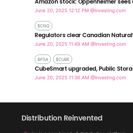
Amazon stock: Oppenheimer sees up
June 20, 2025 12:12 PM
@Investing.com
$CNQ
Regulators clear Canadian Natural’
June 20, 2025 11:49 AM
@Investing.com
$PSA
$CUBE
CubeSmart upgraded, Public Storag
June 20, 2025 11:36 AM
@Investing.com
Distribution Reinvented