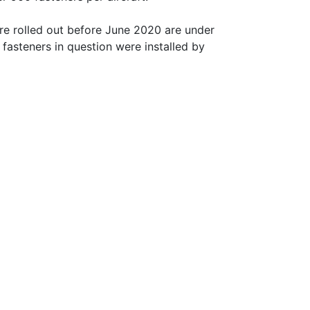
ere rolled out before June 2020 are under
e fasteners in question were installed by