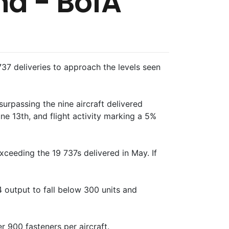
nd - BofA
7 deliveries to approach the levels seen
urpassing the nine aircraft delivered
ne 13th, and flight activity marking a 5%
xceeding the 19 737s delivered in May. If
 output to fall below 300 units and
r 900 fasteners per aircraft.