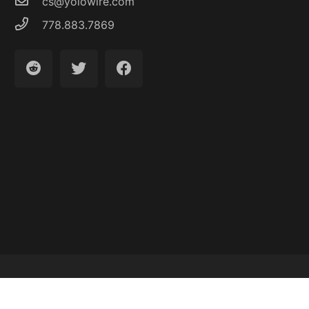
cs@yolowire.com
778.883.7869
Latest Articles
About
Contact