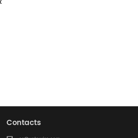
k
Contacts