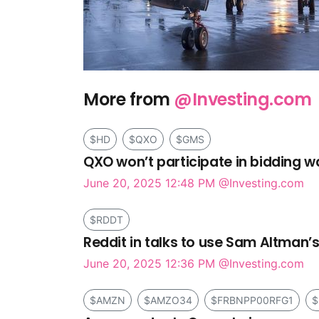
More from
@Investing.com
$HD
$QXO
$GMS
QXO won’t participate in bidding w
June 20, 2025 12:48 PM
@Investing.com
$RDDT
Reddit in talks to use Sam Altman’s
June 20, 2025 12:36 PM
@Investing.com
$AMZN
$AMZO34
$FRBNPP00RFG1
$