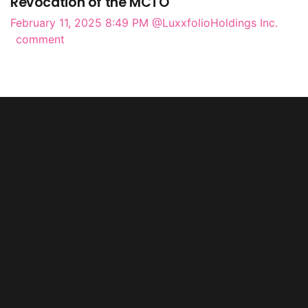
Revocation of the MCTO
February 11, 2025 8:49 PM
@LuxxfolioHoldings Inc.
comment