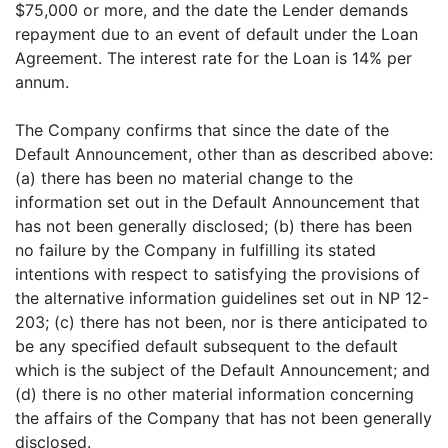
$75,000 or more, and the date the Lender demands
repayment due to an event of default under the Loan
Agreement. The interest rate for the Loan is 14% per
annum.
The Company confirms that since the date of the
Default Announcement, other than as described above:
(a) there has been no material change to the
information set out in the Default Announcement that
has not been generally disclosed; (b) there has been
no failure by the Company in fulfilling its stated
intentions with respect to satisfying the provisions of
the alternative information guidelines set out in NP 12-
203; (c) there has not been, nor is there anticipated to
be any specified default subsequent to the default
which is the subject of the Default Announcement; and
(d) there is no other material information concerning
the affairs of the Company that has not been generally
disclosed.