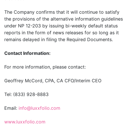
The Company confirms that it will continue to satisfy
the provisions of the alternative information guidelines
under NP 12-203 by issuing bi-weekly default status
reports in the form of news releases for so long as it
remains delayed in filing the Required Documents.
Contact Information:
For more information, please contact:
Geoffrey McCord, CPA, CA CFO/Interim CEO
Tel: (833) 928-8883
Email:
info@luxxfolio.com
www.luxxfolio.com