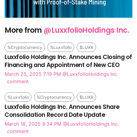
More from
@LuxxfolioHoldings Inc.
%Cryptocurrency
%Luxxfolio
$LUXX
Luxxfolio Holdings Inc. Announces Closing of
Financing and Appointment of New CEO
March 25, 2025 7:19 PM
@LuxxfolioHoldings Inc.
comment
%Luxxfolio
%Cryptocurrency
$LUXX
Luxxfolio Holdings Inc. Announces Share
Consolidation Record Date Update
March 18, 2025 8:34 PM
@LuxxfolioHoldings Inc.
comment