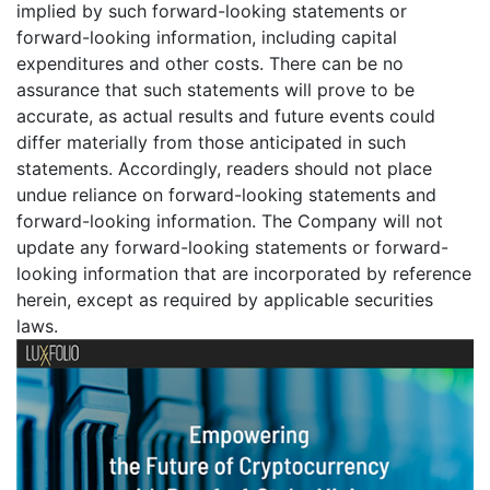
implied by such forward-looking statements or
forward-looking information, including capital
expenditures and other costs. There can be no
assurance that such statements will prove to be
accurate, as actual results and future events could
differ materially from those anticipated in such
statements. Accordingly, readers should not place
undue reliance on forward-looking statements and
forward-looking information. The Company will not
update any forward-looking statements or forward-
looking information that are incorporated by reference
herein, except as required by applicable securities
laws.