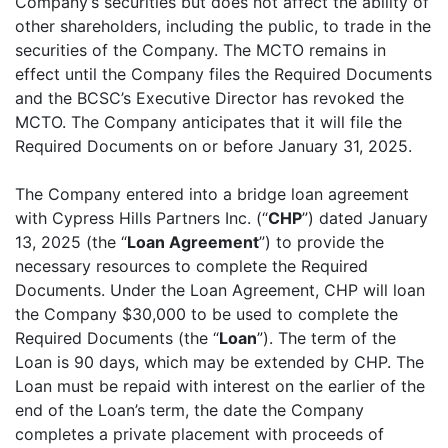
Company’s securities but does not affect the ability of
other shareholders, including the public, to trade in the
securities of the Company. The MCTO remains in
effect until the Company files the Required Documents
and the BCSC’s Executive Director has revoked the
MCTO. The Company anticipates that it will file the
Required Documents on or before January 31, 2025.
The Company entered into a bridge loan agreement
with Cypress Hills Partners Inc. (“
CHP
”) dated January
13, 2025 (the “
Loan Agreement
”) to provide the
necessary resources to complete the Required
Documents. Under the Loan Agreement, CHP will loan
the Company $30,000 to be used to complete the
Required Documents (the “
Loan
”). The term of the
Loan is 90 days, which may be extended by CHP. The
Loan must be repaid with interest on the earlier of the
end of the Loan’s term, the date the Company
completes a private placement with proceeds of