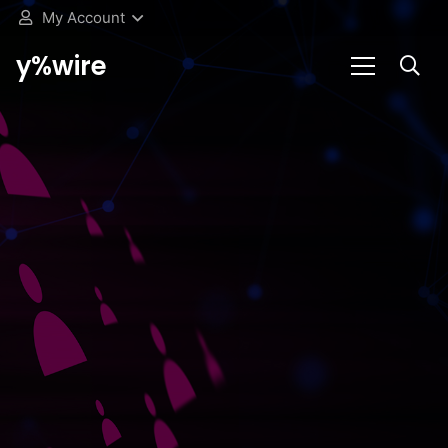
My Account
y%wire