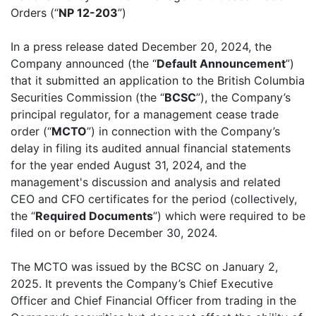
Orders (“
NP 12-203
”)
In a press release dated December 20, 2024, the
Company announced (the “
Default Announcement
”)
that it submitted an application to the British Columbia
Securities Commission (the “
BCSC
”), the Company’s
principal regulator, for a management cease trade
order (“
MCTO
”) in connection with the Company’s
delay in filing its audited annual financial statements
for the year ended August 31, 2024, and the
management's discussion and analysis and related
CEO and CFO certificates for the period (collectively,
the “
Required Documents
”) which were required to be
filed on or before December 30, 2024.
The MCTO was issued by the BCSC on January 2,
2025. It prevents the Company’s Chief Executive
Officer and Chief Financial Officer from trading in the