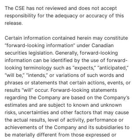
The CSE has not reviewed and does not accept
responsibility for the adequacy or accuracy of this
release.
Certain information contained herein may constitute
“forward-looking information” under Canadian
securities legislation. Generally, forward-looking
information can be identified by the use of forward-
looking terminology such as “expects,” “anticipated,”
“will be,” “intends,” or variations of such words and
phrases or statements that certain actions, events, or
results “will” occur. Forward-looking statements
regarding the Company are based on the Company’s
estimates and are subject to known and unknown
risks, uncertainties and other factors that may cause
the actual results, level of activity, performance or
achievements of the Company and its subsidiaries to
be materially different from those expressed or