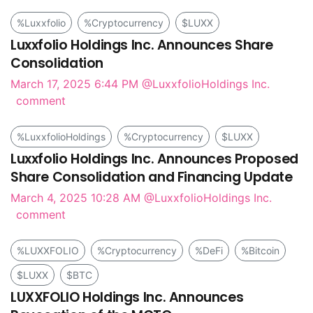
%Luxxfolio
%Cryptocurrency
$LUXX
Luxxfolio Holdings Inc. Announces Share
Consolidation
March 17, 2025 6:44 PM
@LuxxfolioHoldings Inc.
comment
%LuxxfolioHoldings
%Cryptocurrency
$LUXX
Luxxfolio Holdings Inc. Announces Proposed
Share Consolidation and Financing Update
March 4, 2025 10:28 AM
@LuxxfolioHoldings Inc.
comment
%LUXXFOLIO
%Cryptocurrency
%DeFi
%Bitcoin
$LUXX
$BTC
LUXXFOLIO Holdings Inc. Announces