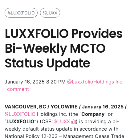
%LUXXFOLIO
%LUXX
LUXXFOLIO Provides
Bi-Weekly MCTO
Status Update
January 16, 2025 8:20 PM
@LuxxfolioHoldings Inc.
comment
VANCOUVER, BC / YOLOWIRE / January 16, 2025 /
%LUXXFOLIO
Holdings Inc. (the “
Company
” or
“
LUXXFOLIO
”) (CSE:
$LUXX
) is providing a bi-
weekly default status update in accordance with
National Policy 12-203 – Management Cease Trade