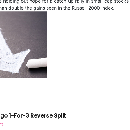
re holding out hope for a catch-up rally in small-cap stocks 
han double the gains seen in the Russell 2000 index.
go 1-For-3 Reverse Split
nt