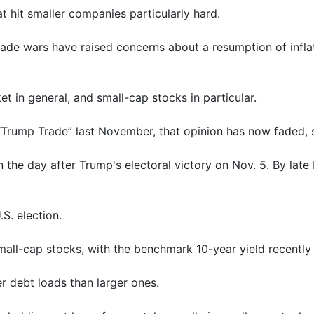
t hit smaller companies particularly hard.
rade wars have raised concerns about a resumption of inflat
 in general, and small-cap stocks in particular.
 “Trump Trade” last November, that opinion has now faded, 
the day after Trump's electoral victory on Nov. 5. By late 
.S. election.
small-cap stocks, with the benchmark 10-year yield recently 
r debt loads than larger ones.