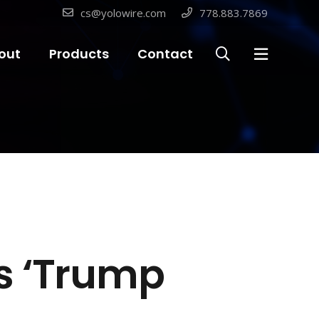
cs@yolowire.com
778.883.7869
out
Products
Contact
s ‘Trump