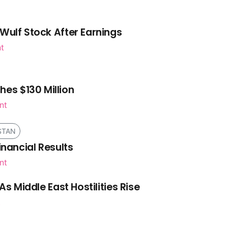
Wulf Stock After Earnings
nt
es $130 Million
nt
STAN
inancial Results
nt
As Middle East Hostilities Rise
t