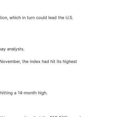
ion, which in turn could lead the U.S.
say analysts.
November, the index had hit its highest
hitting a 14-month high.