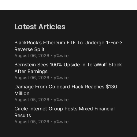
Latest Articles
BlackRock’s Ethereum ETF To Undergo 1-For-3
Reverse Split
August 06, 2026 - y%wire
Bernstein Sees 100% Upside In TeraWulf Stock
After Earnings
August 06, 2026 - y%wire
Damage From Coldcard Hack Reaches $130
Million
August 05, 2026 - y%wire
Circle Internet Group Posts Mixed Financial
Results
August 05, 2026 - y%wire