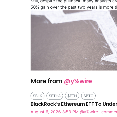
Still, despite the pullback, many analysts a
50% gain over the past two years is more t
More from
@y%wire
$BLK
$ETHA
$ETH
$BTC
BlackRock’s Ethereum ETF To Under
August 6, 2026 3:53 PM
@y%wire
comme