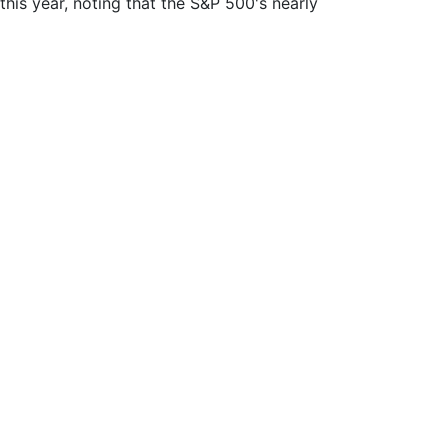
this year, noting that the S&P 500's nearly