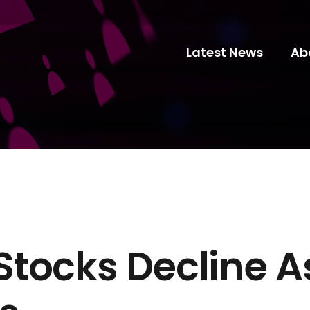
Latest News
Ab
tocks Decline A