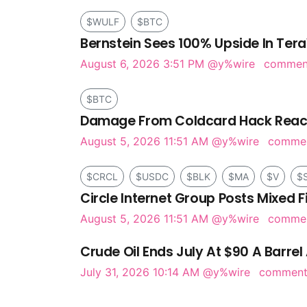
$WULF
$BTC
Bernstein Sees 100% Upside In Tera
August 6, 2026 3:51 PM
@y%wire
comme
$BTC
Damage From Coldcard Hack Reach
August 5, 2026 11:51 AM
@y%wire
comme
$CRCL
$USDC
$BLK
$MA
$V
$
Circle Internet Group Posts Mixed F
August 5, 2026 11:51 AM
@y%wire
comme
Crude Oil Ends July At $90 A Barrel 
July 31, 2026 10:14 AM
@y%wire
commen