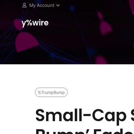
My Account
y%wire
%TrumpBump
Small-Cap S