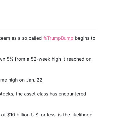
steam as a so called
%TrumpBump
begins to
own 5% from a 52-week high it reached on
ime high on Jan. 22.
stocks, the asset class has encountered
 $10 billion U.S. or less, is the likelihood