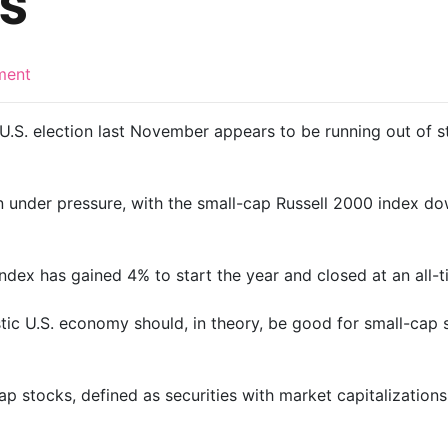
s
ment
 U.S. election last November appears to be running out of 
n under pressure, with the small-cap Russell 2000 index d
dex has gained 4% to start the year and closed at an all-t
ic U.S. economy should, in theory, be good for small-cap 
 stocks, defined as securities with market capitalizations of