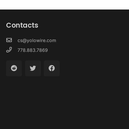
Contacts
cs@yolowire.com
778.883.7869