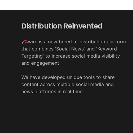
Distribution Reinvented
y
%
wire is a new breed of distribution platform
that combines 'Social News' and 'Keyword
Targeting' to increase social media visibility
and engagement
We have developed unique tools to share
content across multiple social media and
news platforms in real time