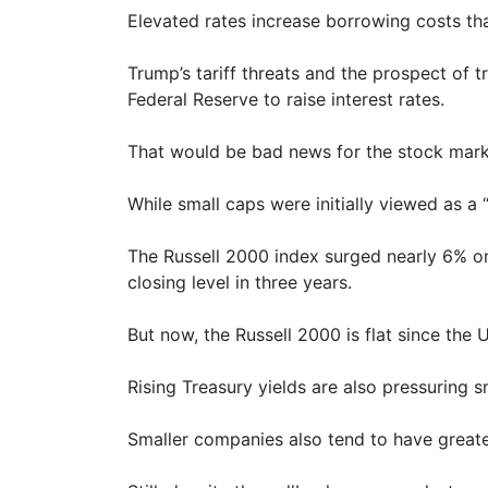
Elevated rates increase borrowing costs tha
Trump’s tariff threats and the prospect of t
Federal Reserve to raise interest rates.
That would be bad news for the stock market
While small caps were initially viewed as a
The Russell 2000 index surged nearly 6% on 
closing level in three years.
But now, the Russell 2000 is flat since the U
Rising Treasury yields are also pressuring 
Smaller companies also tend to have greate