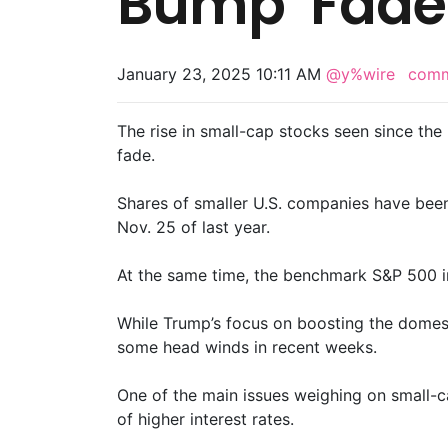
Bump’ Fade
January 23, 2025 10:11 AM
@y%wire
com
The rise in small-cap stocks seen since the
fade.
Shares of smaller U.S. companies have bee
Nov. 25 of last year.
At the same time, the benchmark S&P 500 in
While Trump’s focus on boosting the domest
some head winds in recent weeks.
One of the main issues weighing on small-cap
of higher interest rates.