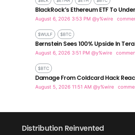
$BLK
$ETHA
$ETH
$BTC
BlackRock’s Ethereum ETF To Under
August 6, 2026 3:53 PM
@y%wire
comme
$WULF
$BTC
Bernstein Sees 100% Upside In Tera
August 6, 2026 3:51 PM
@y%wire
comme
$BTC
Damage From Coldcard Hack Reach
August 5, 2026 11:51 AM
@y%wire
comme
Distribution Reinvented