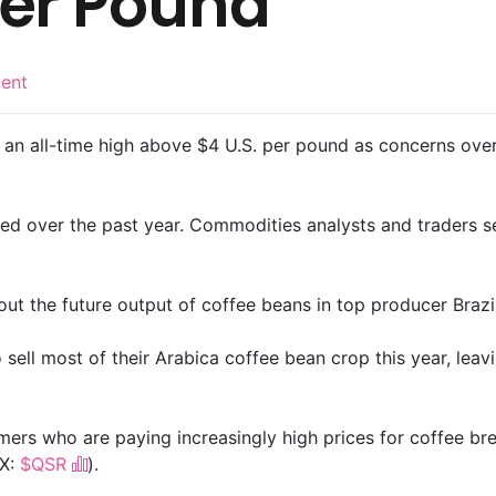
Per Pound
ent
an all-time high above $4 U.S. per pound as concerns over g
ed over the past year. Commodities analysts and traders 
out the future output of coffee beans in top producer Brazil
o sell most of their Arabica coffee bean crop this year, lea
umers who are paying increasingly high prices for coffee br
X:
$QSR
).