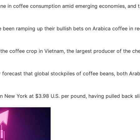
ine in coffee consumption amid emerging economies, and that
 been ramping up their bullish bets on Arabica coffee in r
 the coffee crop in Vietnam, the largest producer of the ch
forecast that global stockpiles of coffee beans, both Arabi
in New York at $3.98 U.S. per pound, having pulled back sli