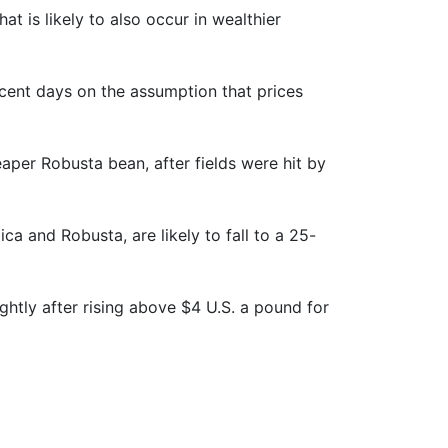
 is likely to also occur in wealthier
ecent days on the assumption that prices
eaper Robusta bean, after fields were hit by
ca and Robusta, are likely to fall to a 25-
ghtly after rising above $4 U.S. a pound for