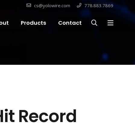
cs@yolowire.com
778.883.7869
out
Products
Contact
Hit Record