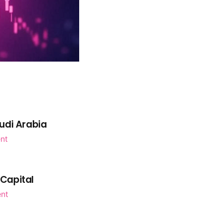
udi Arabia
nt
 Capital
ent