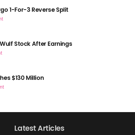
go 1-For-3 Reverse Split
nt
Wulf Stock After Earnings
nt
es $130 Million
nt
Latest Articles