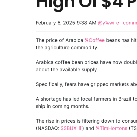
High Of $4 
February 6, 2025 9:38 AM
@y%wire
comm
The price of Arabica
%Coffee
beans has hit 
the agriculture commodity.
Arabica coffee bean prices have now doubl
about the available supply.
Specifically, fears have gripped markets ab
A shortage has led local farmers in Brazil t
ship in coming months.
The rise in prices is filtering down to cons
(NASDAQ:
$SBUX
) and
%TimHortons
(TS