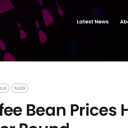
Latest News
Ab
BUX
%QSR
fee Bean Prices 