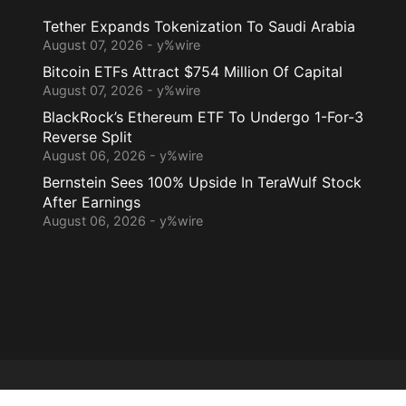
Tether Expands Tokenization To Saudi Arabia
August 07, 2026 - y%wire
Bitcoin ETFs Attract $754 Million Of Capital
August 07, 2026 - y%wire
BlackRock’s Ethereum ETF To Undergo 1-For-3
Reverse Split
August 06, 2026 - y%wire
Bernstein Sees 100% Upside In TeraWulf Stock
After Earnings
August 06, 2026 - y%wire