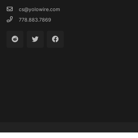
cs@yolowire.com
778.883.7869