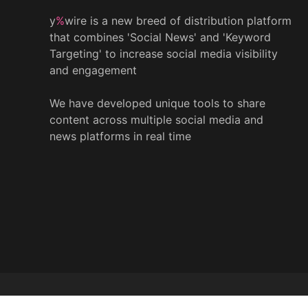
y
%
wire is a new breed of distribution platform
that combines 'Social News' and 'Keyword
Targeting' to increase social media visibility
and engagement
We have developed unique tools to share
content across multiple social media and
news platforms in real time