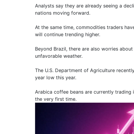
Analysts say they are already seeing a decl
nations moving forward.
At the same time, commodities traders have
will continue trending higher.
Beyond Brazil, there are also worries about
unfavorable weather.
The U.S. Department of Agriculture recently 
year low this year.
Arabica coffee beans are currently trading 
the very first time.