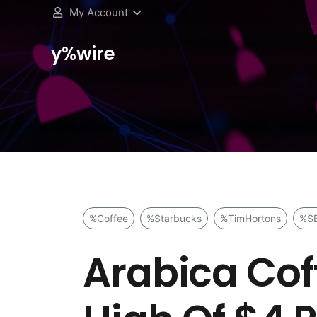
My Account
y%wire
%Coffee
%Starbucks
%TimHortons
%S
Arabica Cof