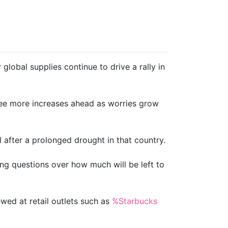
lobal supplies continue to drive a rally in
see more increases ahead as worries grow
 after a prolonged drought in that country.
ving questions over how much will be left to
ewed at retail outlets such as
%Starbucks