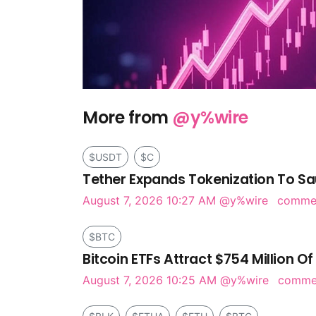
More from
@y%wire
$USDT
$C
Tether Expands Tokenization To Sa
August 7, 2026 10:27 AM
@y%wire
comme
$BTC
Bitcoin ETFs Attract $754 Million Of
August 7, 2026 10:25 AM
@y%wire
comm