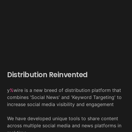
Distribution Reinvented
y
%
wire is a new breed of distribution platform that
combines 'Social News' and 'Keyword Targeting' to
increase social media visibility and engagement
We have developed unique tools to share content
across multiple social media and news platforms in