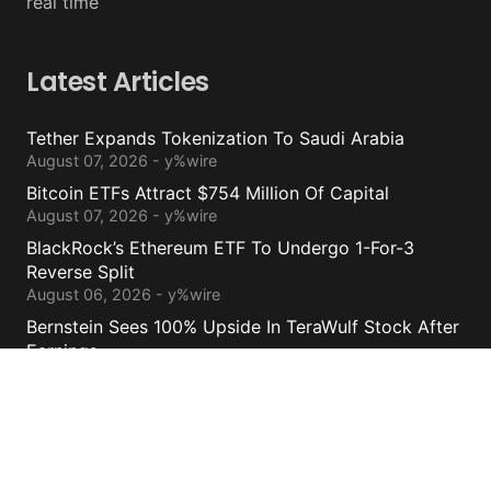
real time
Latest Articles
Tether Expands Tokenization To Saudi Arabia
August 07, 2026 - y%wire
Bitcoin ETFs Attract $754 Million Of Capital
August 07, 2026 - y%wire
BlackRock’s Ethereum ETF To Undergo 1-For-3
Reverse Split
August 06, 2026 - y%wire
Bernstein Sees 100% Upside In TeraWulf Stock After
Earnings
August 06, 2026 - y%wire
Contacts