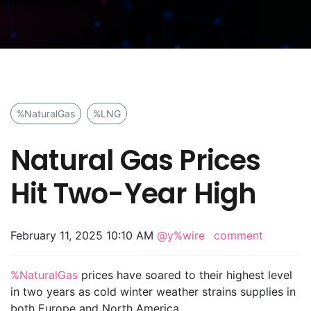
%NaturalGas
%LNG
Natural Gas Prices
Hit Two-Year High
February 11, 2025 10:10 AM
@y%wire
comment
%NaturalGas
prices have soared to their highest level
in two years as cold winter weather strains supplies in
both Europe and North America.