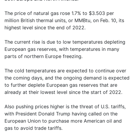
The price of natural gas rose 1.7% to $3.503 per
million British thermal units, or MMBtu, on Feb. 10, its
highest level since the end of 2022.
The current rise is due to low temperatures depleting
European gas reserves, with temperatures in many
parts of northern Europe freezing.
The cold temperatures are expected to continue over
the coming days, and the ongoing demand is expected
to further deplete European gas reserves that are
already at their lowest level since the start of 2022.
Also pushing prices higher is the threat of U.S. tariffs,
with President Donald Trump having called on the
European Union to purchase more American oil and
gas to avoid trade tariffs.