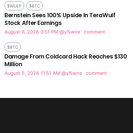
$WULF
$BTC
Bernstein Sees 100% Upside In TeraWulf
Stock After Earnings
August 6, 2026 3:51 PM
@y%wire
comment
$BTC
Damage From Coldcard Hack Reaches $130
Million
August 5, 2026 11:51 AM
@y%wire
comment