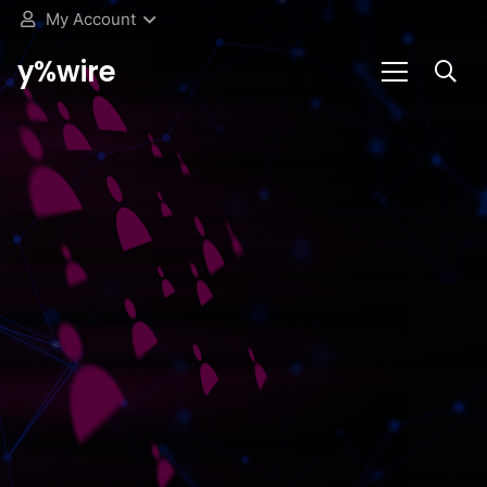
My Account
y%wire