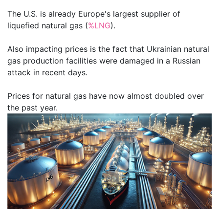
The U.S. is already Europe's largest supplier of
liquefied natural gas (
%LNG
).
Also impacting prices is the fact that Ukrainian natural
gas production facilities were damaged in a Russian
attack in recent days.
Prices for natural gas have now almost doubled over
the past year.