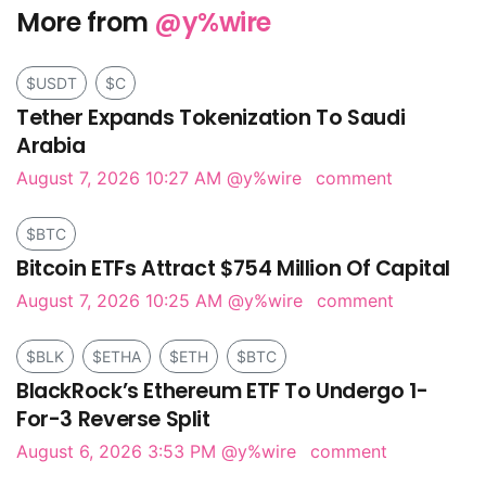
More from
@y%wire
$USDT
$C
Tether Expands Tokenization To Saudi
Arabia
August 7, 2026 10:27 AM
@y%wire
comment
$BTC
Bitcoin ETFs Attract $754 Million Of Capital
August 7, 2026 10:25 AM
@y%wire
comment
$BLK
$ETHA
$ETH
$BTC
BlackRock’s Ethereum ETF To Undergo 1-
For-3 Reverse Split
August 6, 2026 3:53 PM
@y%wire
comment