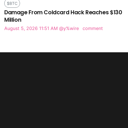
$BTC
Damage From Coldcard Hack Reaches $130
Million
August 5, 2026 11:51 AM
@y%wire
comment