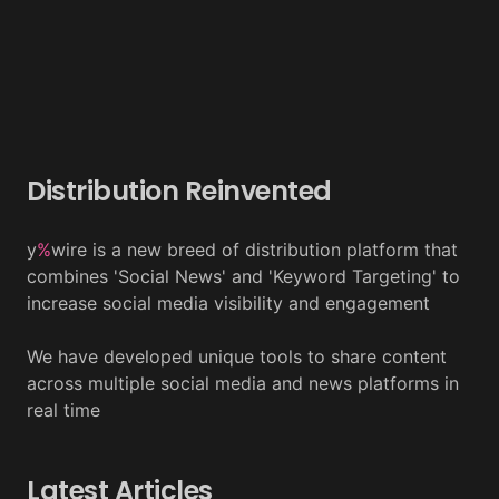
Distribution Reinvented
y
%
wire is a new breed of distribution platform that
combines 'Social News' and 'Keyword Targeting' to
increase social media visibility and engagement
We have developed unique tools to share content
across multiple social media and news platforms in
real time
Latest Articles