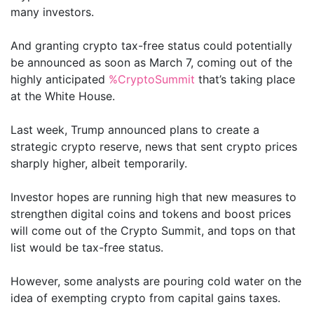
many investors.
And granting crypto tax-free status could potentially
be announced as soon as March 7, coming out of the
highly anticipated
%CryptoSummit
that’s taking place
at the White House.
Last week, Trump announced plans to create a
strategic crypto reserve, news that sent crypto prices
sharply higher, albeit temporarily.
Investor hopes are running high that new measures to
strengthen digital coins and tokens and boost prices
will come out of the Crypto Summit, and tops on that
list would be tax-free status.
However, some analysts are pouring cold water on the
idea of exempting crypto from capital gains taxes.