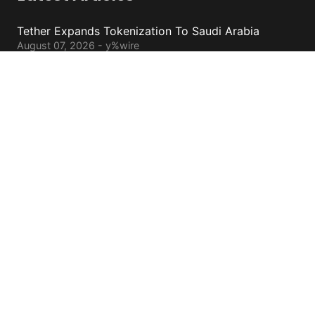
Tether Expands Tokenization To Saudi Arabia
August 07, 2026 - y%wire
Bitcoin ETFs Attract $754 Million Of Capital
August 07, 2026 - y%wire
BlackRock’s Ethereum ETF To Undergo 1-For-3
Reverse Split
August 06, 2026 - y%wire
Bernstein Sees 100% Upside In TeraWulf Stock After
Earnings
August 06, 2026 - y%wire
Contacts
cs@yolowire.com
778.883.7869