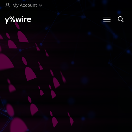
My Account
y%wire