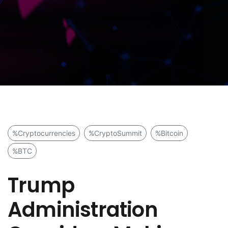
%Cryptocurrencies
%CryptoSummit
%Bitcoin
%BTC
Trump
Administration