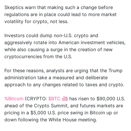
Skeptics warn that making such a change before
regulations are in place could lead to more market
volatility for crypto, not less.
Investors could dump non-U.S. crypto and
aggressively rotate into American investment vehicles,
while also causing a surge in the creation of new
cryptocurrencies from the U.S.
For these reasons, analysts are urging that the Trump
administration take a measured and deliberate
approach to any changes related to taxes and crypto.
%Bitcoin
(CRYPTO:
$BTC
) has risen to $90,000 U.S.
ahead of the Crypto Summit, and futures markets are
pricing in a $5,000 U.S. price swing in Bitcoin up or
down following the White House meeting.