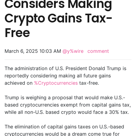
Considers Making
Crypto Gains Tax-
Free
March 6, 2025 10:03 AM
@y%wire
comment
The administration of U.S. President Donald Trump is
reportedly considering making all future gains
achieved on
%Cryptocurrencies
tax-free.
Trump is weighing a proposal that would make U.S.-
based cryptocurrencies exempt from capital gains tax,
while all non-U.S. based crypto would face a 30% tax.
The elimination of capital gains taxes on U.S.-based
cryptocurrencies would be a dream come true for