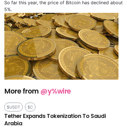
So far this year, the price of Bitcoin has declined about
5%.
More from
@y%wire
$USDT
$C
Tether Expands Tokenization To Saudi
Arabia