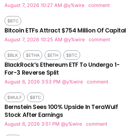
August 7, 2026 10:27 AM
@y%wire
comment
$BTC
Bitcoin ETFs Attract $754 Million Of Capital
August 7, 2026 10:25 AM
@y%wire
comment
$BLK
$ETHA
$ETH
$BTC
BlackRock’s Ethereum ETF To Undergo 1-
For-3 Reverse Split
August 6, 2026 3:53 PM
@y%wire
comment
$WULF
$BTC
Bernstein Sees 100% Upside In TeraWulf
Stock After Earnings
August 6, 2026 3:51 PM
@y%wire
comment