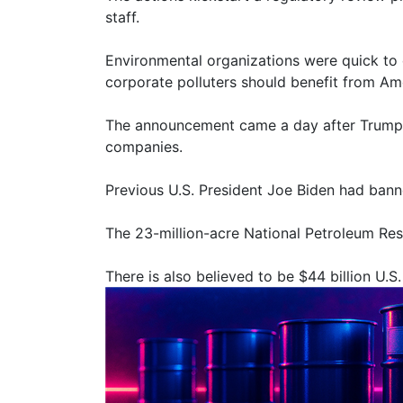
staff.
Environmental organizations were quick to c
corporate polluters should benefit from Ame
The announcement came a day after Trump me
companies.
Previous U.S. President Joe Biden had banne
The 23-million-acre National Petroleum Rese
There is also believed to be $44 billion U.S