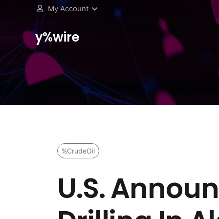
My Account
y%wire
%CrudeOil
U.S. Announ