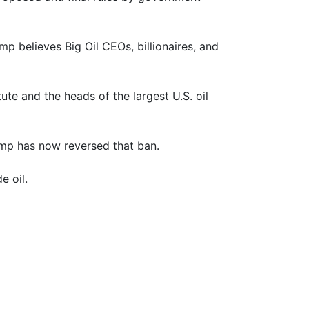
p believes Big Oil CEOs, billionaires, and
e and the heads of the largest U.S. oil
rump has now reversed that ban.
e oil.