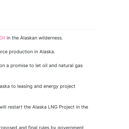
Oil
in the Alaskan wilderness.
rce production in Alaska.
n a promise to let oil and natural gas
ska to leasing and energy project
will restart the Alaska LNG Project in the
proposed and final rules by government