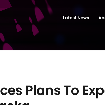
Latest News
Ab
ces Plans To Exp