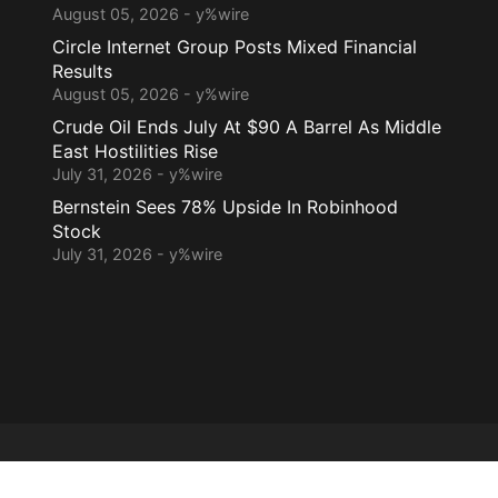
August 05, 2026 - y%wire
Circle Internet Group Posts Mixed Financial
Results
August 05, 2026 - y%wire
Crude Oil Ends July At $90 A Barrel As Middle
East Hostilities Rise
July 31, 2026 - y%wire
Bernstein Sees 78% Upside In Robinhood
Stock
July 31, 2026 - y%wire
Home