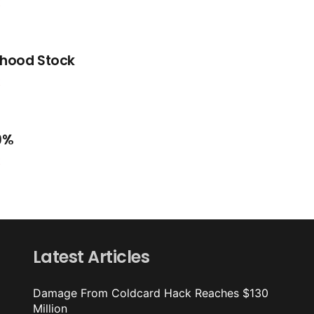
t
nhood Stock
t
.9%
t
Latest Articles
Damage From Coldcard Hack Reaches $130
Million