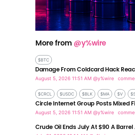
More from
@y%wire
$BTC
Damage From Coldcard Hack Reach
August 5, 2026 11:51 AM
@y%wire
comme
$CRCL
$USDC
$BLK
$MA
$V
$
Circle Internet Group Posts Mixed F
August 5, 2026 11:51 AM
@y%wire
comme
Crude Oil Ends July At $90 A Barrel 