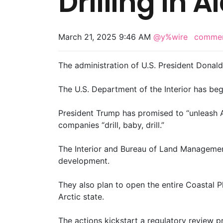
Drilling In 
March 21, 2025 9:46 AM
@y%wire
comme
The administration of U.S. President Donal
The U.S. Department of the Interior has be
President Trump has promised to “unleash Al
companies “drill, baby, drill.”
The Interior and Bureau of Land Managemen
development.
They also plan to open the entire Coastal Pl
Arctic state.
The actions kickstart a regulatory review 