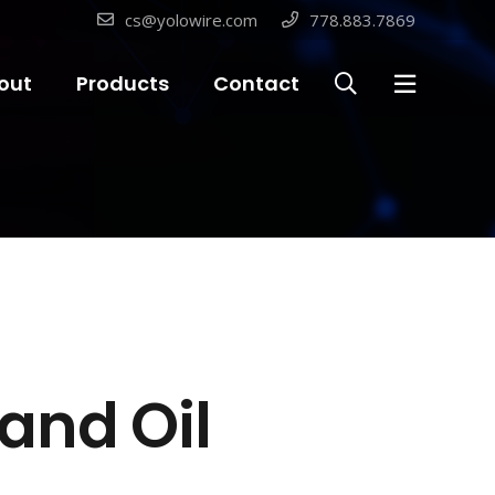
cs@yolowire.com
778.883.7869
out
Products
Contact
and Oil