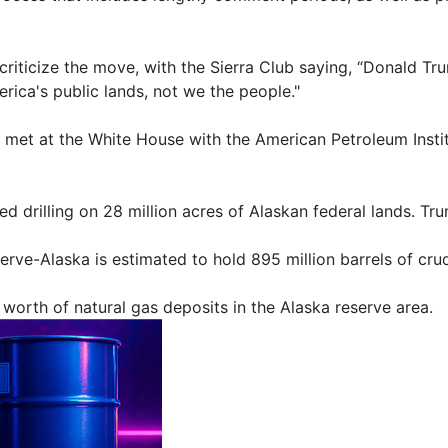
riticize the move, with the Sierra Club saying, “Donald Trum
rica's public lands, not we the people."
t at the White House with the American Petroleum Institut
d drilling on 28 million acres of Alaskan federal lands. T
rve-Alaska is estimated to hold 895 million barrels of crud
. worth of natural gas deposits in the Alaska reserve area.