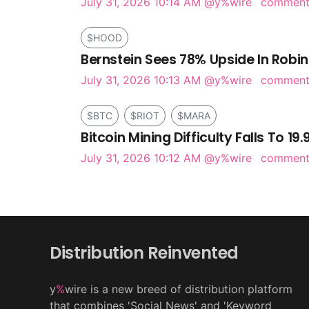
July 31, 2026 10:14 AM
@y%wire
commen
$HOOD
Bernstein Sees 78% Upside In Robi
July 31, 2026 10:13 AM
@y%wire
commen
$BTC
$RIOT
$MARA
Bitcoin Mining Difficulty Falls To 19
July 31, 2026 10:12 AM
@y%wire
commen
Distribution Reinvented
y
%
wire is a new breed of distribution platform
that combines 'Social News' and 'Keyword