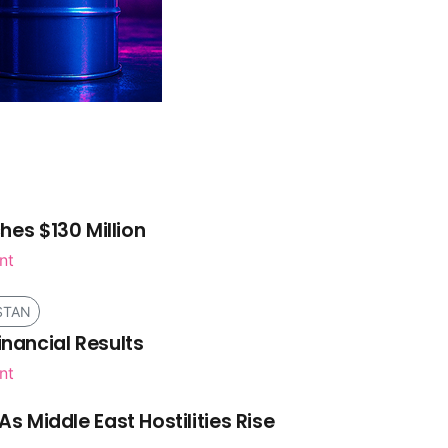
es $130 Million
nt
STAN
inancial Results
nt
As Middle East Hostilities Rise