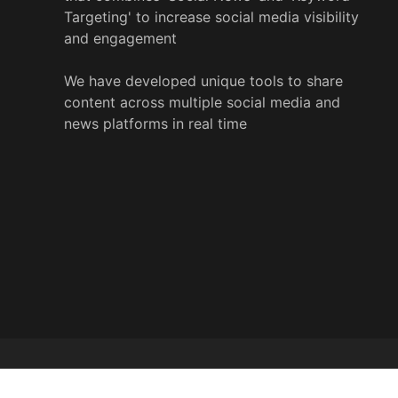
Targeting' to increase social media visibility
and engagement
We have developed unique tools to share
content across multiple social media and
news platforms in real time
© 2022 y
%
wire