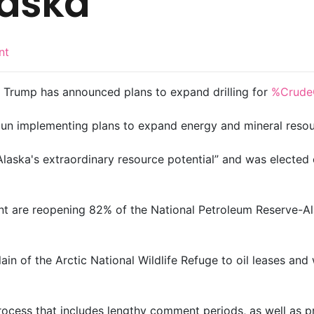
Alaska
nt
d Trump has announced plans to expand drilling for
%Crude
gun implementing plans to expand energy and mineral resou
aska's extraordinary resource potential” and was elected o
t are reopening 82% of the National Petroleum Reserve-Ala
ain of the Arctic National Wildlife Refuge to oil leases and 
process that includes lengthy comment periods, as well as 