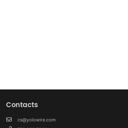
Contacts
cs@yolowire.com