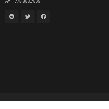
778.883.7869
Latest Articles
About
Contact