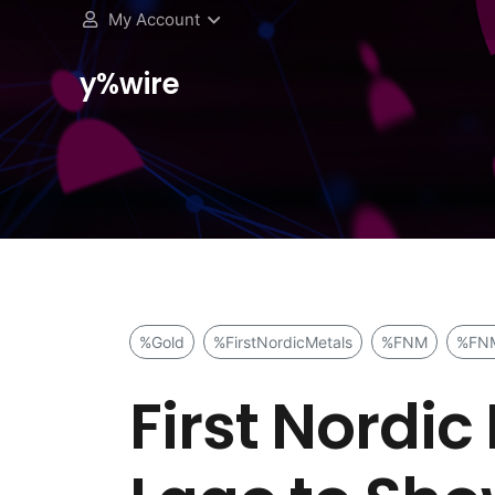
My Account
y%wire
%Gold
%FirstNordicMetals
%FNM
%FN
First Nordic