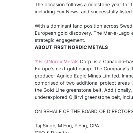
The occasion follows a milestone year for 
including Fox News, and successfully list
With a dominant land position across Sweden’
European gold discovery. The Mar-a-Lago ev
strategic engagement.
ABOUT FIRST NORDIC METALS
%FirstNordicMetals
Corp. is a Canadian-bas
Europe's next gold camp. The Company's flag
producer Agnico Eagle Mines Limited. Immedi
comprised of two additional project areas 
the Gold Line greenstone belt. Additionally,
underexplored Oijärvi greenstone belt, incl
ON BEHALF OF THE BOARD OF DIRECTORS
Taj Singh, M.Eng, P.Eng, CPA
CEO & Director