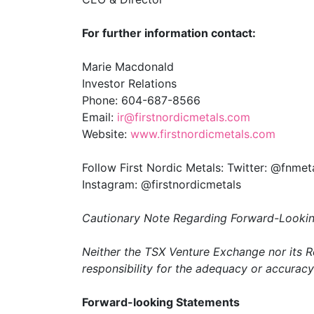
For further information contact:
Marie Macdonald
Investor Relations
Phone: 604-687-8566
Email:
ir@firstnordicmetals.com
Website:
www.firstnordicmetals.com
Follow First Nordic Metals: Twitter: @fnmet
Instagram: @firstnordicmetals
Cautionary Note Regarding Forward-Lookin
Neither the TSX Venture Exchange nor its Re
responsibility for the adequacy or accuracy 
Forward-looking Statements