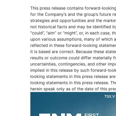
This press release contains forward-looking
for the Company’s and the group’s future res
strategies and opportunities and the mark
not historical facts and may be identified by 
“could”, “aim” or “might”, or, in each case,
upon various assumptions, many of which ar
reflected in these forward-looking statemen
it is based are correct. Because these stat
results or outcome could differ materially 
uncertainties, contingencies, and other imp
implied in this release by such forward-lo
looking statements in this press release ar
looking statements in this press release. T
herein speak only as of the date of this pr