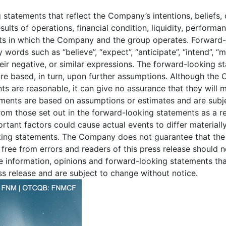
 statements that reflect the Company’s intentions, beliefs,
ults of operations, financial condition, liquidity, performa
ets in which the Company and the group operates. Forward-
words such as “believe”, “expect”, “anticipate”, “intend”, “may”
 their negative, or similar expressions. The forward-looking 
e based, in turn, upon further assumptions. Although the 
ts are reasonable, it can give no assurance that they will 
ements are based on assumptions or estimates and are subjec
from those set out in the forward-looking statements as a re
ortant factors could cause actual events to differ material
oking statements. The Company does not guarantee that the
e free from errors and readers of this press release should 
he information, opinions and forward-looking statements tha
ess release and are subject to change without notice.