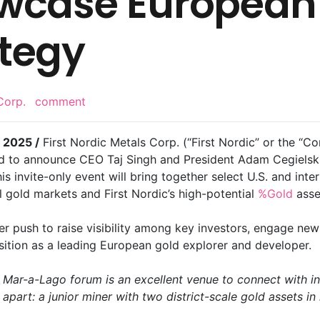
owcase European
tegy
Corp.
comment
 2025 /
First Nordic Metals Corp. (“First Nordic” or the “
 to announce CEO Taj Singh and President Adam Cegielski w
s invite-only event will bring together select U.S. and inter
 gold markets and First Nordic’s high-potential
%Gold
asse
oader push to raise visibility among key investors, engage ne
osition as a leading European gold explorer and developer.
 Mar-a-Lago forum is an excellent venue to connect with in
part: a junior miner with two district-scale gold assets in m