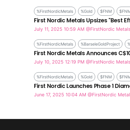
%FirstNordicMetals
%Gold
$FNM
$FN
First Nordic Metals Upsizes "Best Eff
July 11, 2025 10:59 AM
@FirstNordic Metal
%FirstNordicMetals
%BarseleGoldProject
%
First Nordic Metals Announces C$10 M
July 10, 2025 12:19 PM
@FirstNordic Metal
%FirstNordicMetals
%Gold
$FNM
$FN
First Nordic Launches Phase 1 Diam
June 17, 2025 10:04 AM
@FirstNordic Metal