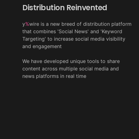
Distribution Reinvented
y
%
wire is a new breed of distribution platform
that combines 'Social News' and 'Keyword
Targeting' to increase social media visibility
and engagement
We have developed unique tools to share
content across multiple social media and
news platforms in real time