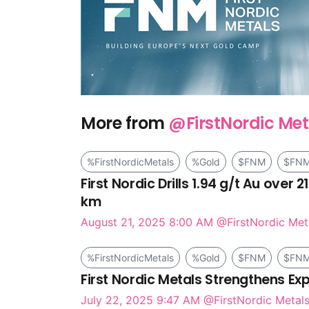
More from
@FirstNordic Met
%FirstNordicMetals
%Gold
$FNM
$FN
First Nordic Drills 1.94 g/t Au over
km
August 21, 2025 8:00 AM
@FirstNordic Met
%FirstNordicMetals
%Gold
$FNM
$FN
First Nordic Metals Strengthens E
July 22, 2025 9:47 AM
@FirstNordic Metals