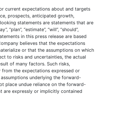
 or current expectations about and targets
nce, prospects, anticipated growth,
looking statements are statements that are
, “plan”, “estimate”, “will”, “should”,
statements in this press release are based
Company believes that the expectations
materialize or that the assumptions on which
t to risks and uncertainties, the actual
sult of many factors. Such risks,
ly from the expectations expressed or
 assumptions underlying the forward-
not place undue reliance on the forward-
t are expressly or implicitly contained