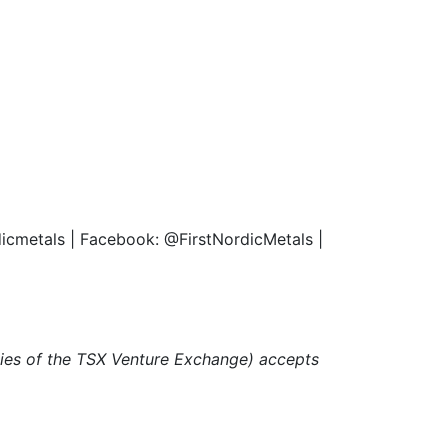
rdicmetals | Facebook: @FirstNordicMetals |
icies of the TSX Venture Exchange) accepts