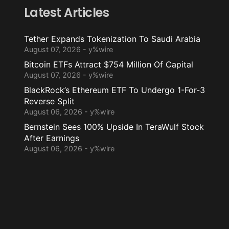
Latest Articles
Tether Expands Tokenization To Saudi Arabia
August 07, 2026 - y%wire
Bitcoin ETFs Attract $754 Million Of Capital
August 07, 2026 - y%wire
BlackRock’s Ethereum ETF To Undergo 1-For-3
Reverse Split
August 06, 2026 - y%wire
Bernstein Sees 100% Upside In TeraWulf Stock
After Earnings
August 06, 2026 - y%wire