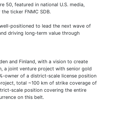
 50, featured in national U.S. media,
r the ticker FNMC SDB.
 well-positioned to lead the next wave of
and driving long-term value through
n and Finland, with a vision to create
 a joint venture project with senior gold
-owner of a district-scale license position
roject, total ~100 km of strike coverage of
trict-scale position covering the entire
rrence on this belt.