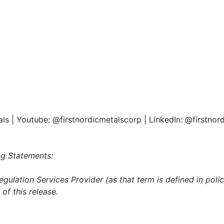
als | Youtube: @firstnordicmetalscorp | LinkedIn: @firstno
g Statements:
gulation Services Provider (as that term is defined in pol
of this release.