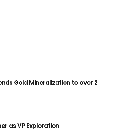
tends Gold Mineralization to over 2
er as VP Exploration