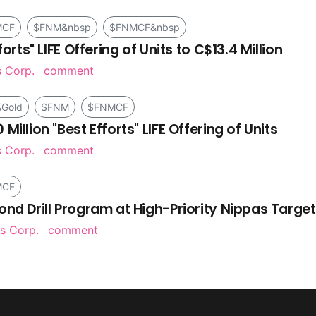
MCF
$FNM&nbsp
$FNMCF&nbsp
orts" LIFE Offering of Units to C$13.4 Million
s Corp.
comment
Gold
$FNM
$FNMCF
illion "Best Efforts" LIFE Offering of Units
s Corp.
comment
MCF
ond Drill Program at High-Priority Nippas Target
s Corp.
comment