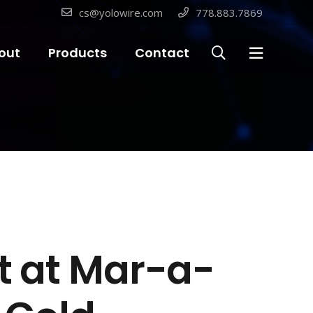
cs@yolowire.com
778.883.7869
out
Products
Contact
nt at Mar-a-