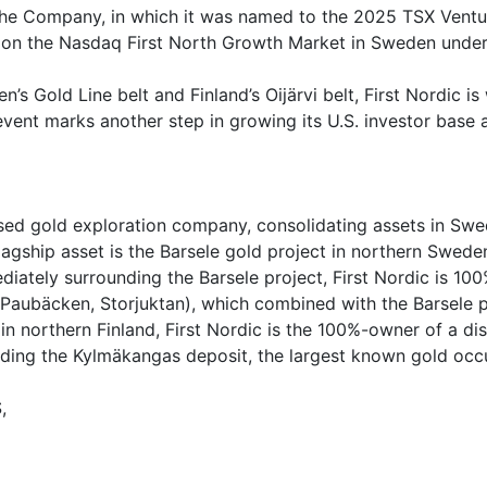
the Company, in which it was named to the 2025 TSX Venture
ed on the Nasdaq First North Growth Market in Sweden unde
s Gold Line belt and Finland’s Oijärvi belt, First Nordic is
ent marks another step in growing its U.S. investor base 
ed gold exploration company, consolidating assets in Swede
ship asset is the Barsele gold project in northern Sweden,
ately surrounding the Barsele project, First Nordic is 100%
(Paubäcken, Storjuktan), which combined with the Barsele p
 in northern Finland, First Nordic is the 100%-owner of a dis
uding the Kylmäkangas deposit, the largest known gold occu
,