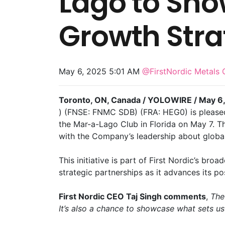
Lago to Sh
Growth Stra
May 6, 2025 5:01 AM
@FirstNordic Metals 
Toronto, ON, Canada / YOLOWIRE / May 6,
) (FNSE: FNMC SDB) (FRA: HEG0) is pleased
the Mar-a-Lago Club in Florida on May 7. Thi
with the Company’s leadership about global
This initiative is part of First Nordic’s br
strategic partnerships as it advances its p
First Nordic CEO Taj Singh comments
,
The
It’s also a chance to showcase what sets us a