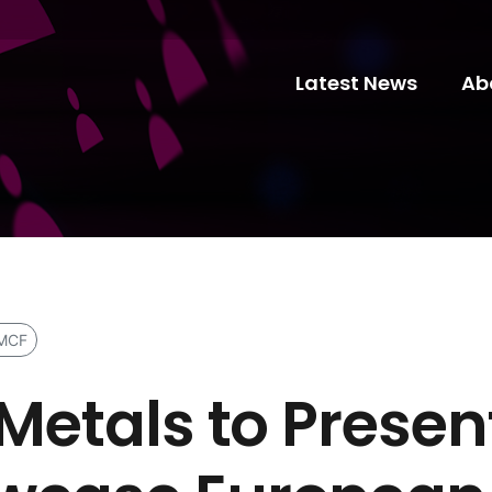
Latest News
Ab
MCF
 Metals to Prese