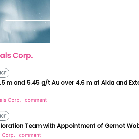
als Corp.
MCF
 21.5 m and 5.45 g/t Au over 4.6 m at Aida and Ex
als Corp.
comment
MCF
xploration Team with Appointment of Gernot Wob
 Corp.
comment