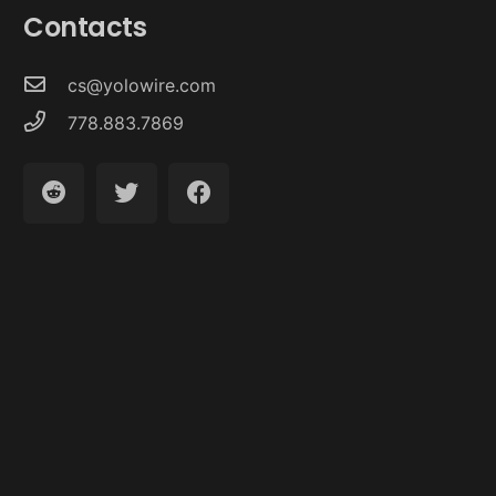
Contacts
cs@yolowire.com
778.883.7869