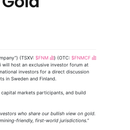
 Gold
Company”) (TSXV:
$FNM
) (OTC:
$FNMCF
ill host an exclusive investor forum at
national investors for a direct discussion
ts in Sweden and Finland.
w capital markets participants, and build
vestors who share our bullish view on gold.
ining-friendly, first-world jurisdictions.”