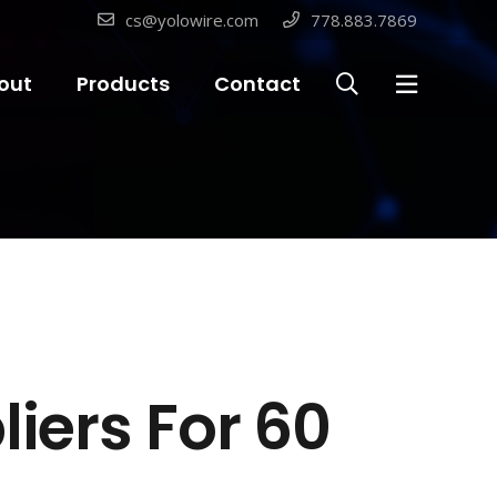
cs@yolowire.com
778.883.7869
out
Products
Contact
liers For 60