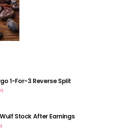
go 1-For-3 Reverse Split
nt
Wulf Stock After Earnings
nt