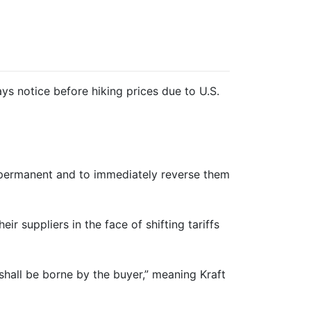
ys notice before hiking prices due to U.S.
re permanent and to immediately reverse them
r suppliers in the face of shifting tariffs
shall be borne by the buyer,” meaning Kraft