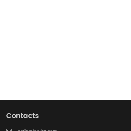
Contacts
cs@yolowire.com