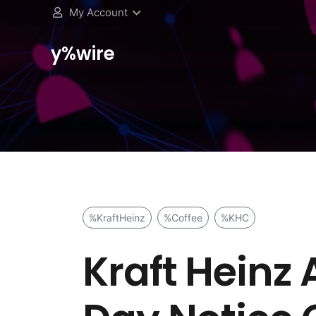
My Account
y%wire
%KraftHeinz
%Coffee
%KHC
Kraft Heinz 