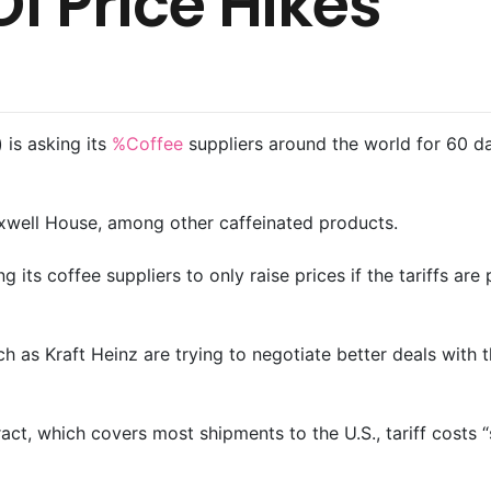
f Price Hikes
) is asking its
%Coffee
suppliers around the world for 60 da
axwell House, among other caffeinated products.
 its coffee suppliers to only raise prices if the tariffs a
s Kraft Heinz are trying to negotiate better deals with thei
ct, which covers most shipments to the U.S., tariff costs “