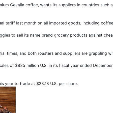
ium Gevalia coffee, wants its suppliers in countries such a
l tariff last month on all imported goods, including coffe
uggles to sell its name brand grocery products against chea
onial times, and both roasters and suppliers are grappling 
sales of $835 million U.S. in its fiscal year ended Decembe
s year to trade at $28.18 U.S. per share.