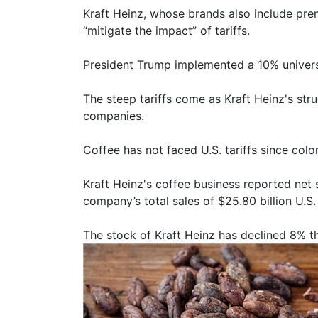
Kraft Heinz, whose brands also include prem
“mitigate the impact” of tariffs.
President Trump implemented a 10% universa
The steep tariffs come as Kraft Heinz's str
companies.
Coffee has not faced U.S. tariffs since col
Kraft Heinz's coffee business reported net 
company’s total sales of $25.80 billion U.S.
The stock of Kraft Heinz has declined 8% thi