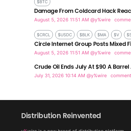
$BTC
Damage From Coldcard Hack Reach
August 5, 2026 11:51 AM
@y%wire
comme
$CRCL
$USDC
$BLK
$MA
$V
$
Circle Internet Group Posts Mixed F
August 5, 2026 11:51 AM
@y%wire
comme
Crude Oil Ends July At $90 A Barrel 
July 31, 2026 10:14 AM
@y%wire
commen
Distribution Reinvented
y
%
wire is a new breed of distribution platform