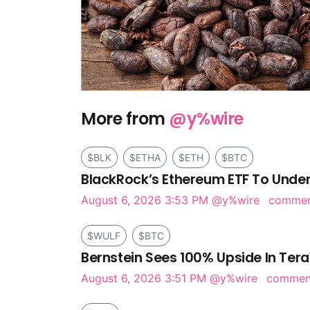
More from
@y%wire
$BLK
$ETHA
$ETH
$BTC
BlackRock’s Ethereum ETF To Under
August 6, 2026 3:53 PM
@y%wire
comme
$WULF
$BTC
Bernstein Sees 100% Upside In Tera
August 6, 2026 3:51 PM
@y%wire
comme