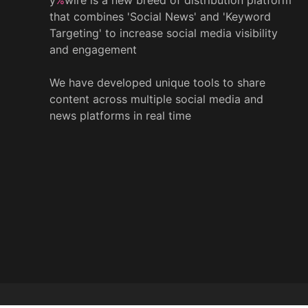
that combines 'Social News' and 'Keyword
Targeting' to increase social media visibility
and engagement
We have developed unique tools to share
content across multiple social media and
news platforms in real time