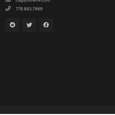
778.883.7869