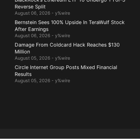
Reverse Split
August 06, 2026 - y%wire
Bernstein Sees 100% Upside In TeraWulf Stock
After Earnings
August 06, 2026 - y%wire
Damage From Coldcard Hack Reaches $130
Million
August 05, 2026 - y%wire
Circle Internet Group Posts Mixed Financial
Results
August 05, 2026 - y%wire