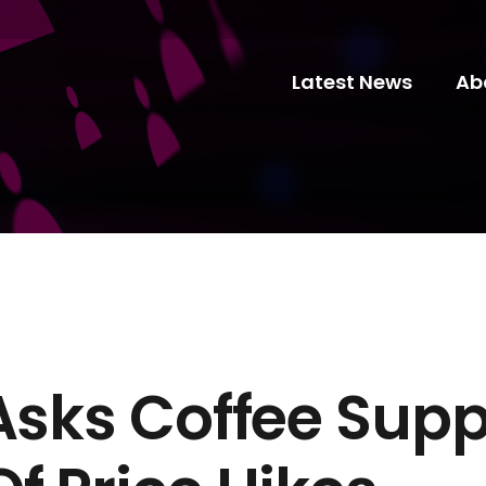
Latest News
Ab
Asks Coffee Supp