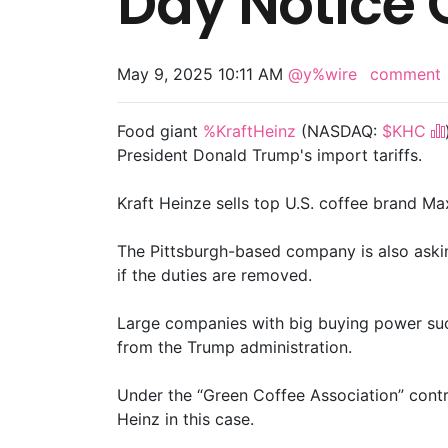
Day Notice O
May 9, 2025 10:11 AM
@y%wire
comment
Food giant
%KraftHeinz
(NASDAQ:
$KHC
President Donald Trump's import tariffs.
Kraft Heinze sells top U.S. coffee brand M
The Pittsburgh-based company is also asking
if the duties are removed.
Large companies with big buying power such a
from the Trump administration.
Under the “Green Coffee Association” contra
Heinz in this case.