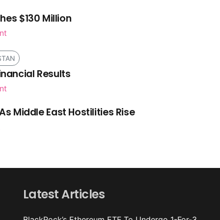
es $130 Million
nt
STAN
inancial Results
nt
As Middle East Hostilities Rise
t
Latest Articles
BlackRock’s Ethereum ETF To Undergo 1-For-3