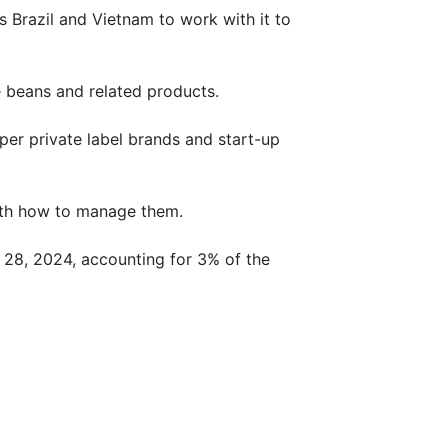
s Brazil and Vietnam to work with it to
e beans and related products.
per private label brands and start-up
with how to manage them.
r 28, 2024, accounting for 3% of the