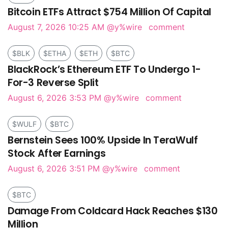
Bitcoin ETFs Attract $754 Million Of Capital
August 7, 2026 10:25 AM
@y%wire
comment
$BLK
$ETHA
$ETH
$BTC
BlackRock’s Ethereum ETF To Undergo 1-
For-3 Reverse Split
August 6, 2026 3:53 PM
@y%wire
comment
$WULF
$BTC
Bernstein Sees 100% Upside In TeraWulf
Stock After Earnings
August 6, 2026 3:51 PM
@y%wire
comment
$BTC
Damage From Coldcard Hack Reaches $130
Million