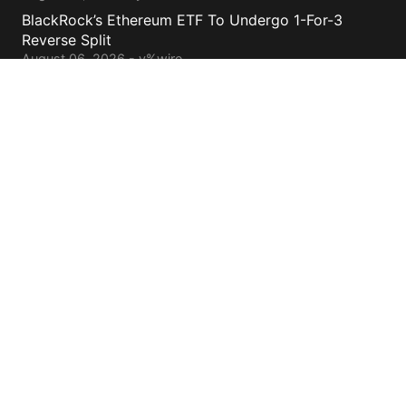
BlackRock’s Ethereum ETF To Undergo 1-For-3
Reverse Split
August 06, 2026 - y%wire
Bernstein Sees 100% Upside In TeraWulf Stock After
Earnings
August 06, 2026 - y%wire
Contacts
cs@yolowire.com
778.883.7869