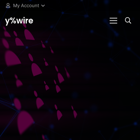
My Account
y%wire