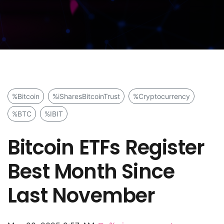
%Bitcoin
%iSharesBitcoinTrust
%Cryptocurrency
%BTC
%IBIT
Bitcoin ETFs Register
Best Month Since
Last November