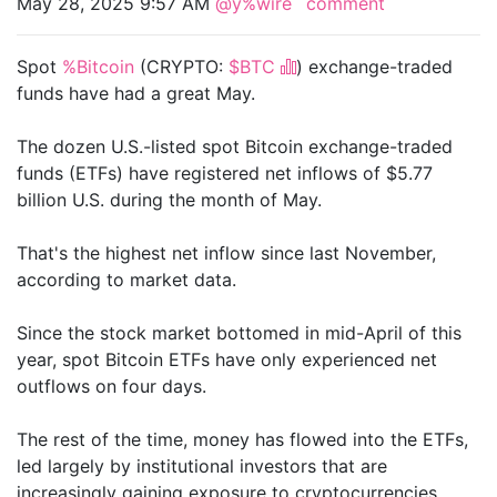
May 28, 2025 9:57 AM
@y%wire
comment
Spot
%Bitcoin
(CRYPTO:
$BTC
) exchange-traded
funds have had a great May.
The dozen U.S.-listed spot Bitcoin exchange-traded
funds (ETFs) have registered net inflows of $5.77
billion U.S. during the month of May.
That's the highest net inflow since last November,
according to market data.
Since the stock market bottomed in mid-April of this
year, spot Bitcoin ETFs have only experienced net
outflows on four days.
The rest of the time, money has flowed into the ETFs,
led largely by institutional investors that are
increasingly gaining exposure to cryptocurrencies.