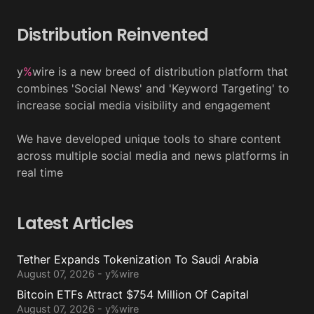
Distribution Reinvented
y
%
wire is a new breed of distribution platform that
combines 'Social News' and 'Keyword Targeting' to
increase social media visibility and engagement
We have developed unique tools to share content
across multiple social media and news platforms in
real time
Latest Articles
Tether Expands Tokenization To Saudi Arabia
August 07, 2026 - y%wire
Bitcoin ETFs Attract $754 Million Of Capital
August 07, 2026 - y%wire