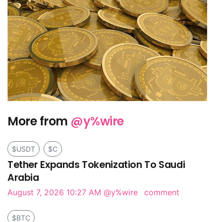
More from
@y%wire
$USDT
$C
Tether Expands Tokenization To Saudi
Arabia
August 7, 2026 10:27 AM
@y%wire
comment
$BTC