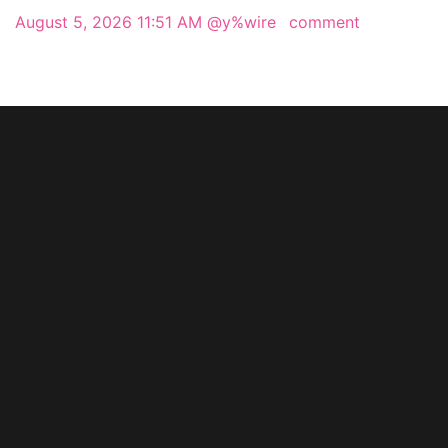
August 5, 2026 11:51 AM
@y%wire
comment