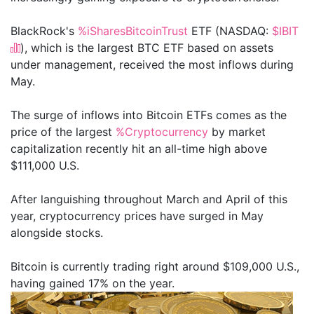
BlackRock's
%iSharesBitcoinTrust
ETF (NASDAQ:
$IBIT
), which is the largest BTC ETF based on assets
under management, received the most inflows during
May.
The surge of inflows into Bitcoin ETFs comes as the
price of the largest
%Cryptocurrency
by market
capitalization recently hit an all-time high above
$111,000 U.S.
After languishing throughout March and April of this
year, cryptocurrency prices have surged in May
alongside stocks.
Bitcoin is currently trading right around $109,000 U.S.,
having gained 17% on the year.