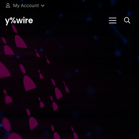
My Account
y%wire