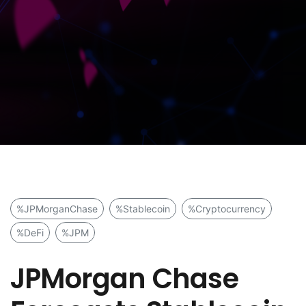
%JPMorganChase
%Stablecoin
%Cryptocurrency
%DeFi
%JPM
JPMorgan Chase