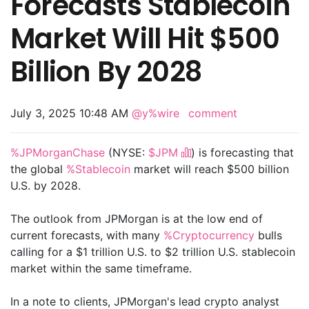
Forecasts Stablecoin
Market Will Hit $500
Billion By 2028
July 3, 2025 10:48 AM
@y%wire
comment
%JPMorganChase
(NYSE:
$JPM
) is forecasting that
the global
%Stablecoin
market will reach $500 billion
U.S. by 2028.
The outlook from JPMorgan is at the low end of
current forecasts, with many
%Cryptocurrency
bulls
calling for a $1 trillion U.S. to $2 trillion U.S. stablecoin
market within the same timeframe.
In a note to clients, JPMorgan's lead crypto analyst