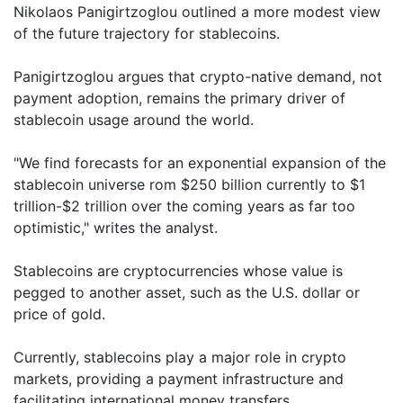
Nikolaos Panigirtzoglou outlined a more modest view
of the future trajectory for stablecoins.
Panigirtzoglou argues that crypto-native demand, not
payment adoption, remains the primary driver of
stablecoin usage around the world.
"We find forecasts for an exponential expansion of the
stablecoin universe rom $250 billion currently to $1
trillion-$2 trillion over the coming years as far too
optimistic," writes the analyst.
Stablecoins are cryptocurrencies whose value is
pegged to another asset, such as the U.S. dollar or
price of gold.
Currently, stablecoins play a major role in crypto
markets, providing a payment infrastructure and
facilitating international money transfers.