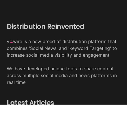
Distribution Reinvented
y
%
wire is a new breed of distribution platform that
combines 'Social News' and 'Keyword Targeting' to
increase social media visibility and engagement
We have developed unique tools to share content
across multiple social media and news platforms in
real time
Latest Articles
Tether Expands Tokenization To Saudi Arabia
August 07, 2026 - y%wire