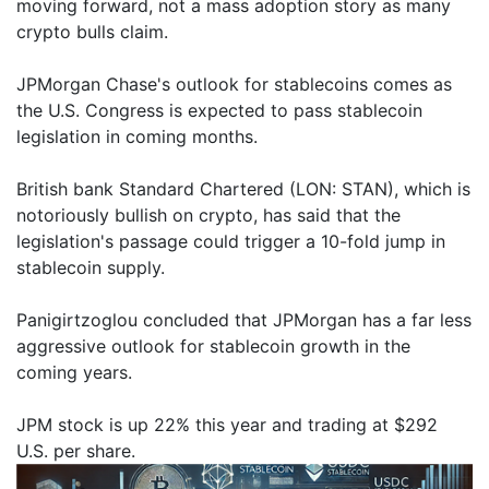
moving forward, not a mass adoption story as many
crypto bulls claim.
JPMorgan Chase's outlook for stablecoins comes as
the U.S. Congress is expected to pass stablecoin
legislation in coming months.
British bank Standard Chartered (LON: STAN), which is
notoriously bullish on crypto, has said that the
legislation's passage could trigger a 10-fold jump in
stablecoin supply.
Panigirtzoglou concluded that JPMorgan has a far less
aggressive outlook for stablecoin growth in the
coming years.
JPM stock is up 22% this year and trading at $292
U.S. per share.