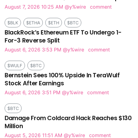
August 7, 2026 10:25 AM
@y%wire
comment
$BLK
$ETHA
$ETH
$BTC
BlackRock’s Ethereum ETF To Undergo 1-
For-3 Reverse Split
August 6, 2026 3:53 PM
@y%wire
comment
$WULF
$BTC
Bernstein Sees 100% Upside In TeraWulf
Stock After Earnings
August 6, 2026 3:51 PM
@y%wire
comment
$BTC
Damage From Coldcard Hack Reaches $130
Million
August 5, 2026 11:51 AM
@y%wire
comment