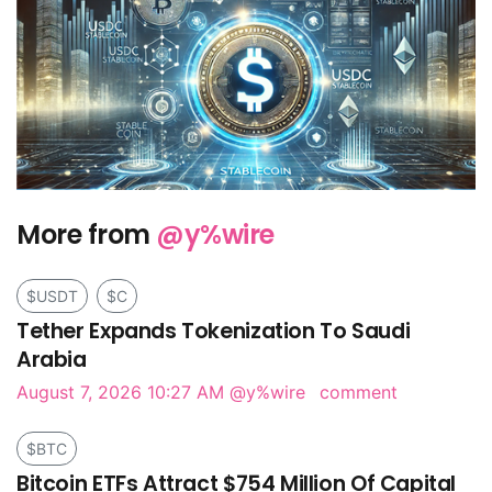
More from
@y%wire
$USDT
$C
Tether Expands Tokenization To Saudi
Arabia
August 7, 2026 10:27 AM
@y%wire
comment
$BTC
Bitcoin ETFs Attract $754 Million Of Capital