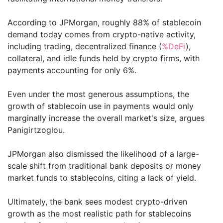
According to JPMorgan, roughly 88% of stablecoin
demand today comes from crypto-native activity,
including trading, decentralized finance (
%DeFi
),
collateral, and idle funds held by crypto firms, with
payments accounting for only 6%.
Even under the most generous assumptions, the
growth of stablecoin use in payments would only
marginally increase the overall market's size, argues
Panigirtzoglou.
JPMorgan also dismissed the likelihood of a large-
scale shift from traditional bank deposits or money
market funds to stablecoins, citing a lack of yield.
Ultimately, the bank sees modest crypto-driven
growth as the most realistic path for stablecoins