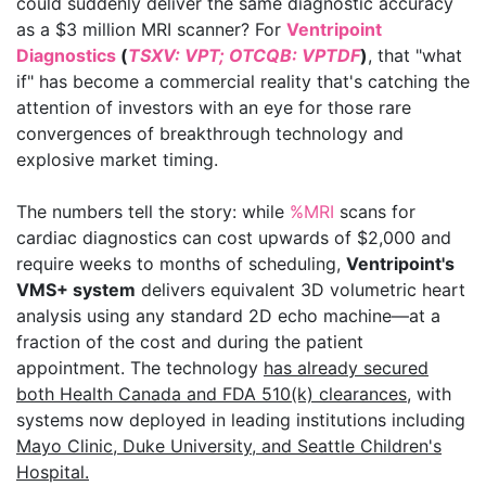
could suddenly deliver the same diagnostic accuracy
as a $3 million MRI scanner? For
Ventripoint
Diagnostics
(
TSXV: VPT; OTCQB: VPTDF
)
, that "what
if" has become a commercial reality that's catching the
attention of investors with an eye for those rare
convergences of breakthrough technology and
explosive market timing.
The numbers tell the story: while
%MRI
scans for
cardiac diagnostics can cost upwards of $2,000 and
require weeks to months of scheduling,
Ventripoint's
VMS+ system
delivers equivalent 3D volumetric heart
analysis using any standard 2D echo machine—at a
fraction of the cost and during the patient
appointment. The technology
has already secured
both Health Canada and FDA 510(k) clearances
, with
systems now deployed in leading institutions including
Mayo Clinic, Duke University, and Seattle Children's
Hospital.