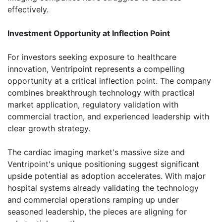
effectively.
Investment Opportunity at Inflection Point
For investors seeking exposure to healthcare
innovation, Ventripoint represents a compelling
opportunity at a critical inflection point. The company
combines breakthrough technology with practical
market application, regulatory validation with
commercial traction, and experienced leadership with
clear growth strategy.
The cardiac imaging market's massive size and
Ventripoint's unique positioning suggest significant
upside potential as adoption accelerates. With major
hospital systems already validating the technology
and commercial operations ramping up under
seasoned leadership, the pieces are aligning for