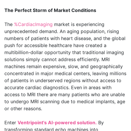
The Perfect Storm of Market Conditions
The
%CardiacImaging
market is experiencing
unprecedented demand. An aging population, rising
numbers of patients with heart disease, and the global
push for accessible healthcare have created a
multibillion-dollar opportunity that traditional imaging
solutions simply cannot address efficiently. MRI
machines remain expensive, slow, and geographically
concentrated in major medical centers, leaving millions
of patients in underserved regions without access to
accurate cardiac diagnostics. Even in areas with
access to MRI there are many patients who are unable
to undergo MRI scanning due to medical implants, age
or other reasons.
Enter
Ventripoint's AI-powered solution.
By
transforming standard echo machines into