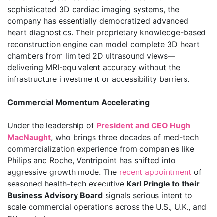
sophisticated 3D cardiac imaging systems, the
company has essentially democratized advanced
heart diagnostics. Their proprietary knowledge-based
reconstruction engine can model complete 3D heart
chambers from limited 2D ultrasound views—
delivering MRI-equivalent accuracy without the
infrastructure investment or accessibility barriers.
Commercial Momentum Accelerating
Under the leadership of
President and CEO Hugh
MacNaught
, who brings three decades of med-tech
commercialization experience from companies like
Philips and Roche, Ventripoint has shifted into
aggressive growth mode. The
recent appointment
of
seasoned health-tech executive
Karl Pringle to their
Business Advisory Board
signals serious intent to
scale commercial operations across the U.S., U.K., and