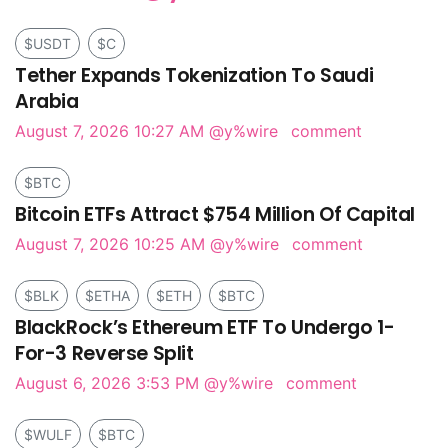
$USDT
$C
Tether Expands Tokenization To Saudi
Arabia
August 7, 2026 10:27 AM
@y%wire
comment
$BTC
Bitcoin ETFs Attract $754 Million Of Capital
August 7, 2026 10:25 AM
@y%wire
comment
$BLK
$ETHA
$ETH
$BTC
BlackRock’s Ethereum ETF To Undergo 1-
For-3 Reverse Split
August 6, 2026 3:53 PM
@y%wire
comment
$WULF
$BTC