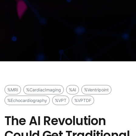
%MRI
%CardiacImaging
%AI
%Ventripoint
%Echocardiography
%VPT
%VPTDF
The AI Revolution
Could Get Traditional