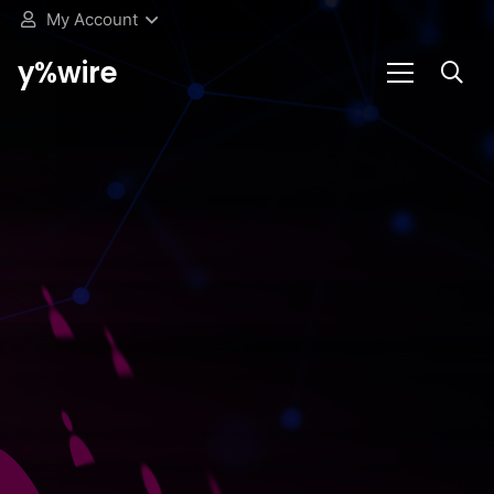
My Account
y%wire