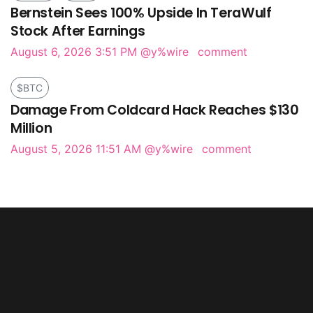
Bernstein Sees 100% Upside In TeraWulf
Stock After Earnings
August 6, 2026 3:51 PM
@y%wire
comment
$BTC
Damage From Coldcard Hack Reaches $130
Million
August 5, 2026 11:51 AM
@y%wire
comment