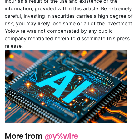
incur as a result of the use and existence of the
information, provided within this article. Be extremely
careful, investing in securities carries a high degree of
risk; you may likely lose some or all of the investment.
Yolowire was not compensated by any public
company mentioned herein to disseminate this press
release.
More from
@y%wire