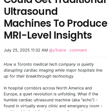
Ultrasound
Machines To Produce
MRI-Level Insights
July 25, 2025 11:32 AM
@y%wire
comment
How a Toronto medical tech company is quietly
disrupting cardiac imaging while major hospitals line
up for their breakthrough technology
In hospital corridors across North America and
Europe, a quiet revolution is unfolding. What if the
humble cardiac ultrasound machine (aka "echo") -
found in virtually every clinic and emergency room -