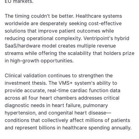
EU markets.
The timing couldn't be better. Healthcare systems
worldwide are desperately seeking cost-effective
solutions that improve patient outcomes while
reducing operational complexity. Ventripoint's hybrid
SaaS/hardware model creates multiple revenue
streams while offering the scalability that holders prize
in high-growth opportunities.
Clinical validation continues to strengthen the
investment thesis. The VMS+ system's ability to
provide accurate, real-time cardiac function data
across all four heart chambers addresses critical
diagnostic needs in heart failure, pulmonary
hypertension, and congenital heart disease—
conditions that collectively affect millions of patients
and represent billions in healthcare spending annually.