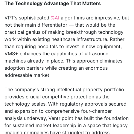
The Technology Advantage That Matters
VPT's sophisticated
%AI
algorithms are impressive, but
not their main differentiator — that would be the
practical genius of making breakthrough technology
work within existing healthcare infrastructure. Rather
than requiring hospitals to invest in new equipment,
VMS+ enhances the capabilities of ultrasound
machines already in place. This approach eliminates
adoption barriers while creating an enormous
addressable market.
The company's strong intellectual property portfolio
provides crucial competitive protection as the
technology scales. With regulatory approvals secured
and expansion to comprehensive four-chamber
analysis underway, Ventripoint has built the foundation
for sustained market leadership in a space that legacy
imaging companies have struggled to address