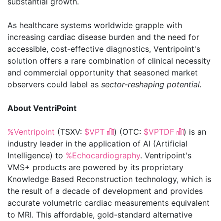
substantial growth.
As healthcare systems worldwide grapple with
increasing cardiac disease burden and the need for
accessible, cost-effective diagnostics, Ventripoint's
solution offers a rare combination of clinical necessity
and commercial opportunity that seasoned market
observers could label as
sector-reshaping potential.
About VentriPoint
%Ventripoint
(TSXV:
$VPT
) (OTC:
$VPTDF
) is an
industry leader in the application of AI (Artificial
Intelligence) to
%Echocardiography
. Ventripoint's
VMS+ products are powered by its proprietary
Knowledge Based Reconstruction technology, which is
the result of a decade of development and provides
accurate volumetric cardiac measurements equivalent
to MRI. This affordable, gold-standard alternative