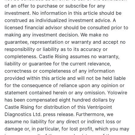
of an offer to purchase or subscribe for any
investment. No information in this article should be
construed as individualized investment advice. A
licensed financial advisor should be consulted prior to
making any investment decision. We make no
guarantee, representation or warranty and accept no
responsibility or liability as to its accuracy or
completeness. Castle Rising assumes no warranty,
liability or guarantee for the current relevance,
correctness or completeness of any information
provided within this article and will not be held liable
for the consequence of reliance upon any opinion or
statement contained herein or any omission. Yolowire
has been compensated eight hundred dollars by
Castle Rising for distribution of this Ventripoint
Diagnostics Ltd. press release. Furthermore, we
assume no liability for any direct or indirect loss or
damage or, in particular, for lost profit, which you may