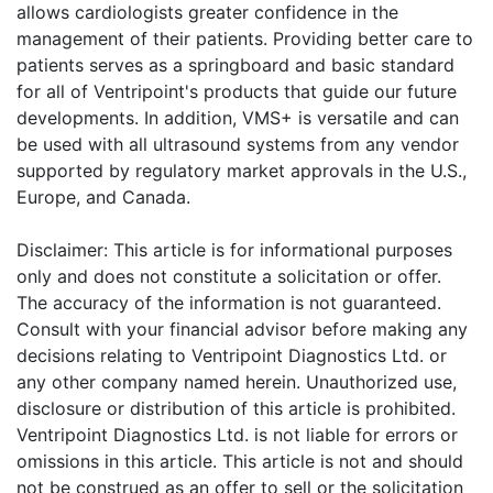
allows cardiologists greater confidence in the
management of their patients. Providing better care to
patients serves as a springboard and basic standard
for all of Ventripoint's products that guide our future
developments. In addition, VMS+ is versatile and can
be used with all ultrasound systems from any vendor
supported by regulatory market approvals in the U.S.,
Europe, and Canada.
Disclaimer: This article is for informational purposes
only and does not constitute a solicitation or offer.
The accuracy of the information is not guaranteed.
Consult with your financial advisor before making any
decisions relating to Ventripoint Diagnostics Ltd. or
any other company named herein. Unauthorized use,
disclosure or distribution of this article is prohibited.
Ventripoint Diagnostics Ltd. is not liable for errors or
omissions in this article. This article is not and should
not be construed as an offer to sell or the solicitation