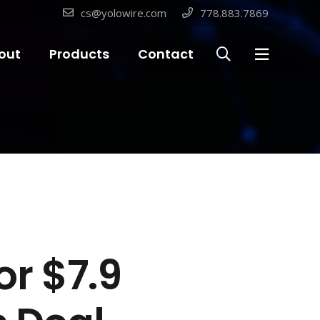
cs@yolowire.com
778.883.7869
out
Products
Contact
r $7.9