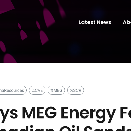
Latest News
Ab
naResources
%CVE
%MEG
%SCR
s MEG Energy Fo