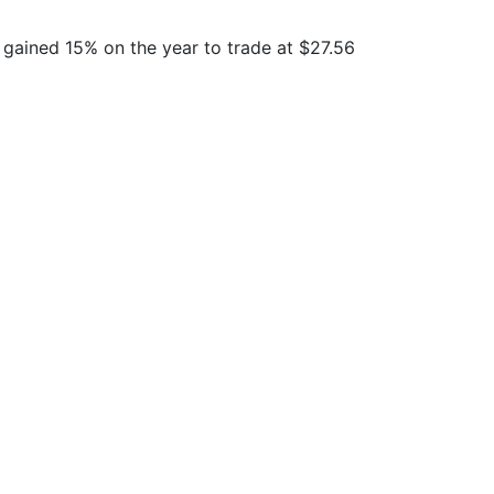
 gained 15% on the year to trade at $27.56