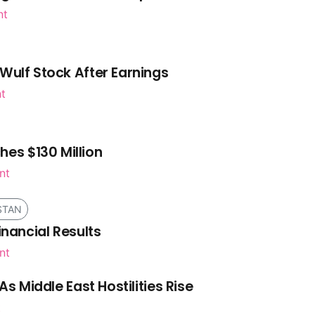
nt
Wulf Stock After Earnings
nt
es $130 Million
nt
STAN
inancial Results
nt
As Middle East Hostilities Rise
t