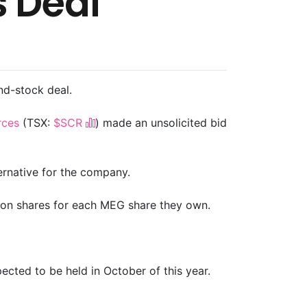
s Deal
and-stock deal.
rces
(TSX:
$SCR
) made an unsolicited bid
ernative for the company.
mon shares for each MEG share they own.
cted to be held in October of this year.