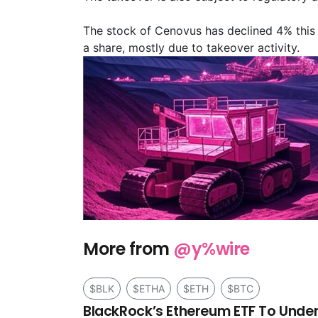
The stock of Cenovus has declined 4% this 
a share, mostly due to takeover activity.
More from
@y%wire
$BLK
$ETHA
$ETH
$BTC
BlackRock’s Ethereum ETF To Under