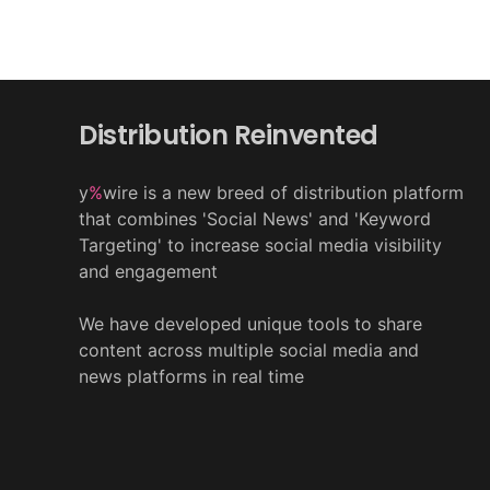
Distribution Reinvented
y
%
wire is a new breed of distribution platform
that combines 'Social News' and 'Keyword
Targeting' to increase social media visibility
and engagement
We have developed unique tools to share
content across multiple social media and
news platforms in real time