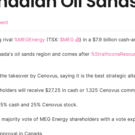
anadian Oil Sand
ent
g rival
%MEGEnergy
(TSX:
$MEG
) in a $7.9 billion cash-
nada's oil sands region and comes after
%StrathconaResou
takeover by Cenovus, saying it is the best strategic alt
holders will receive $27.25 in cash or 1.325 Cenovus com
 75% cash and 25% Cenovus stock.
majority vote of MEG Energy shareholders with a vote expe
approval in Canada.