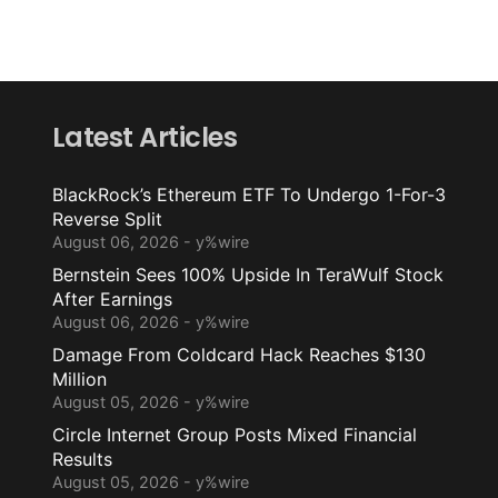
Latest Articles
BlackRock’s Ethereum ETF To Undergo 1-For-3
Reverse Split
August 06, 2026 - y%wire
Bernstein Sees 100% Upside In TeraWulf Stock
After Earnings
August 06, 2026 - y%wire
Damage From Coldcard Hack Reaches $130
Million
August 05, 2026 - y%wire
Circle Internet Group Posts Mixed Financial
Results
August 05, 2026 - y%wire