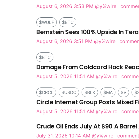
August 6, 2026 3:53 PM
@y%wire
comme
$WULF
$BTC
Bernstein Sees 100% Upside In Tera
August 6, 2026 3:51 PM
@y%wire
comme
$BTC
Damage From Coldcard Hack Reach
August 5, 2026 11:51 AM
@y%wire
comme
$CRCL
$USDC
$BLK
$MA
$V
$
Circle Internet Group Posts Mixed F
August 5, 2026 11:51 AM
@y%wire
comme
Crude Oil Ends July At $90 A Barrel 
July 31, 2026 10:14 AM
@y%wire
commen