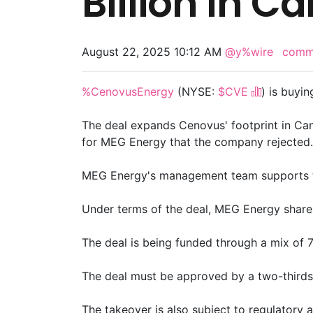
Billion In C
August 22, 2025 10:12 AM
@y%wire
comm
%CenovusEnergy
(NYSE:
$CVE
) is buyin
The deal expands Cenovus' footprint in Ca
for MEG Energy that the company rejected.
MEG Energy's management team supports the 
Under terms of the deal, MEG Energy share
The deal is being funded through a mix of
The deal must be approved by a two-thirds 
The takeover is also subject to regulatory 