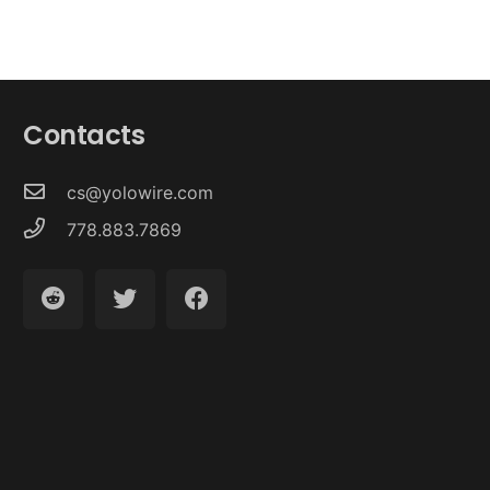
Contacts
cs@yolowire.com
778.883.7869