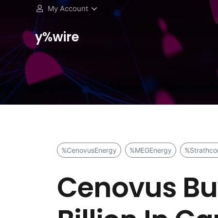
My Account
y%wire
%CenovusEnergy
%MEGEnergy
%Strathco
Cenovus Buy