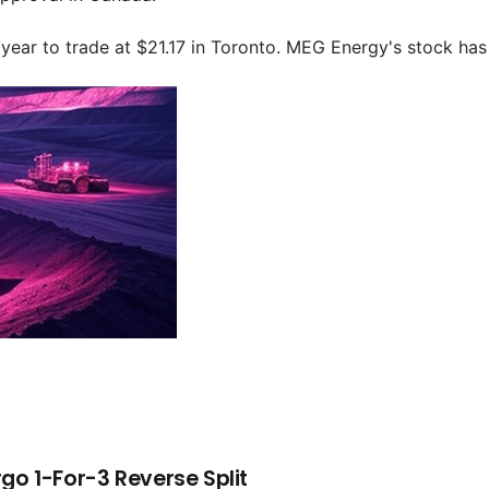
year to trade at $21.17 in Toronto. MEG Energy's stock has
go 1-For-3 Reverse Split