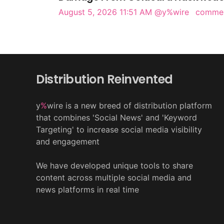
August 5, 2026 11:51 AM
@y%wire
comme
Distribution Reinvented
y
%
wire is a new breed of distribution platform
that combines 'Social News' and 'Keyword
Targeting' to increase social media visibility
and engagement
We have developed unique tools to share
content across multiple social media and
news platforms in real time