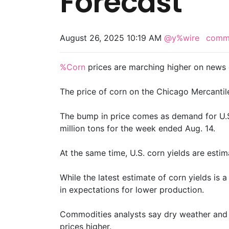
Forecast
August 26, 2025 10:19 AM
@y%wire
comm
%Corn
prices are marching higher on news 
The price of corn on the Chicago Mercantile 
The bump in price comes as demand for U.S.
million tons for the week ended Aug. 14.
At the same time, U.S. corn yields are estim
While the latest estimate of corn yields is a
in expectations for lower production.
Commodities analysts say dry weather and c
prices higher.