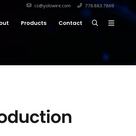
cs@yolowire.com
778.883.7869
out
Products
Contact
roduction