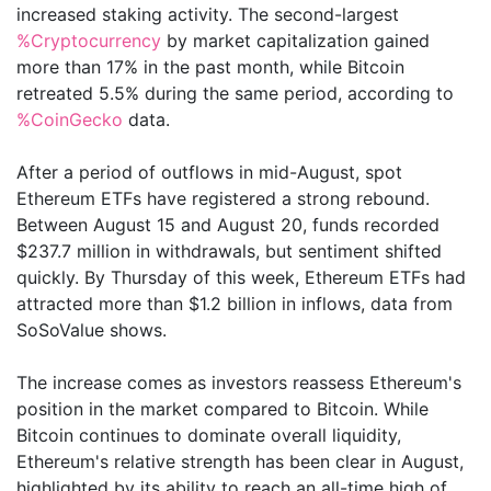
increased staking activity. The second-largest
%Cryptocurrency
by market capitalization gained
more than 17% in the past month, while Bitcoin
retreated 5.5% during the same period, according to
%CoinGecko
data.
After a period of outflows in mid-August, spot
Ethereum ETFs have registered a strong rebound.
Between August 15 and August 20, funds recorded
$237.7 million in withdrawals, but sentiment shifted
quickly. By Thursday of this week, Ethereum ETFs had
attracted more than $1.2 billion in inflows, data from
SoSoValue shows.
The increase comes as investors reassess Ethereum's
position in the market compared to Bitcoin. While
Bitcoin continues to dominate overall liquidity,
Ethereum's relative strength has been clear in August,
highlighted by its ability to reach an all-time high of