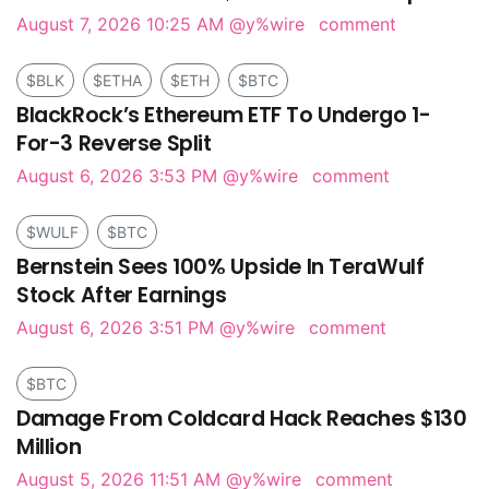
August 7, 2026 10:25 AM
@y%wire
comment
$BLK
$ETHA
$ETH
$BTC
BlackRock’s Ethereum ETF To Undergo 1-
For-3 Reverse Split
August 6, 2026 3:53 PM
@y%wire
comment
$WULF
$BTC
Bernstein Sees 100% Upside In TeraWulf
Stock After Earnings
August 6, 2026 3:51 PM
@y%wire
comment
$BTC
Damage From Coldcard Hack Reaches $130
Million
August 5, 2026 11:51 AM
@y%wire
comment