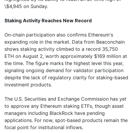
\$4,945 on Sunday.
Staking Activity Reaches New Record
On-chain participation also confirms Ethereum's
expanding role in the market. Data from Beaconchain
shows staking activity climbed to a record 35,750
ETH on August 2, worth approximately $169 million at
the time. The figure marks the highest level this year,
signaling ongoing demand for validator participation
despite the lack of regulatory clarity for staking-based
investment products.
The U.S. Securities and Exchange Commission has yet
to approve any Ethereum staking ETFs, though asset
managers including BlackRock have pending
applications. For now, spot-based products remain the
focal point for institutional inflows.