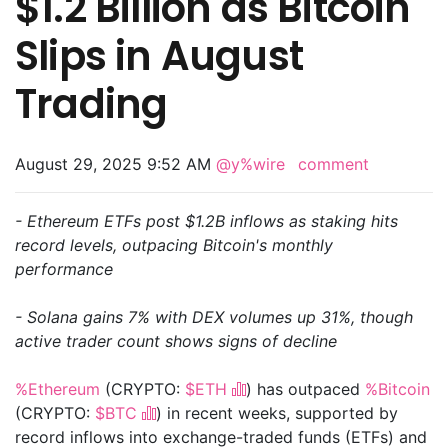
$1.2 Billion as Bitcoin
Slips in August
Trading
August 29, 2025 9:52 AM
@y%wire
comment
- Ethereum ETFs post $1.2B inflows as staking hits
record levels, outpacing Bitcoin's monthly
performance
- Solana gains 7% with DEX volumes up 31%, though
active trader count shows signs of decline
%Ethereum
(CRYPTO:
$ETH
) has outpaced
%Bitcoin
(CRYPTO:
$BTC
) in recent weeks, supported by
record inflows into exchange-traded funds (ETFs) and