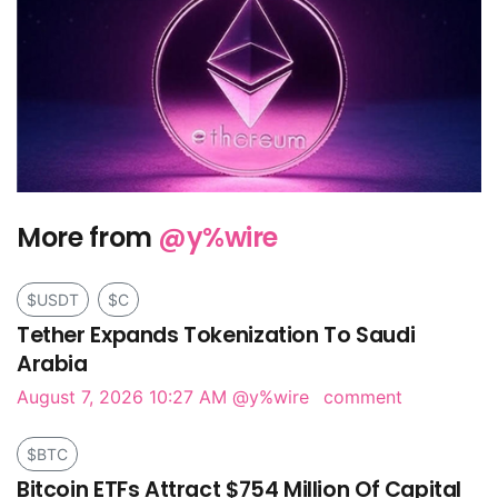
More from
@y%wire
$USDT
$C
Tether Expands Tokenization To Saudi
Arabia
August 7, 2026 10:27 AM
@y%wire
comment
$BTC
Bitcoin ETFs Attract $754 Million Of Capital