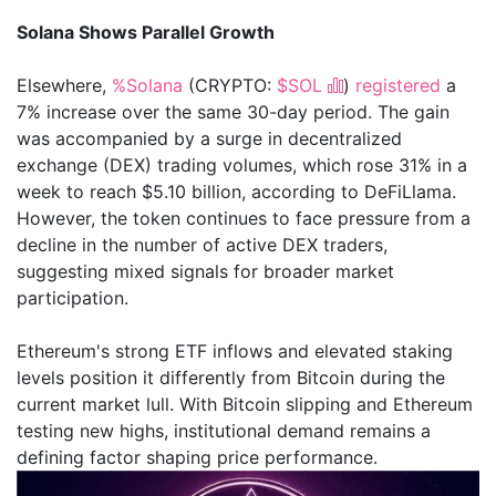
Solana Shows Parallel Growth
Elsewhere,
%Solana
(CRYPTO:
$SOL
)
registered
a
7% increase over the same 30-day period. The gain
was accompanied by a surge in decentralized
exchange (DEX) trading volumes, which rose 31% in a
week to reach $5.10 billion, according to DeFiLlama.
However, the token continues to face pressure from a
decline in the number of active DEX traders,
suggesting mixed signals for broader market
participation.
Ethereum's strong ETF inflows and elevated staking
levels position it differently from Bitcoin during the
current market lull. With Bitcoin slipping and Ethereum
testing new highs, institutional demand remains a
defining factor shaping price performance.