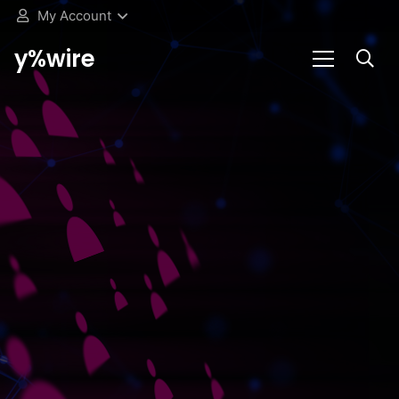
My Account
y%wire