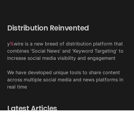
Distribution Reinvented
y
%
wire is a new breed of distribution platform that
combines 'Social News' and 'Keyword Targeting' to
increase social media visibility and engagement
We have developed unique tools to share content
across multiple social media and news platforms in
real time
Latest Articles
Tether Expands Tokenization To Saudi Arabia
August 07, 2026 - y%wire