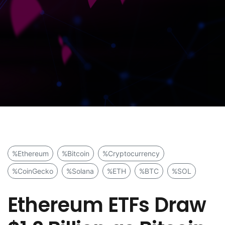
%Ethereum
%Bitcoin
%Cryptocurrency
%CoinGecko
%Solana
%ETH
%BTC
%SOL
Ethereum ETFs Draw