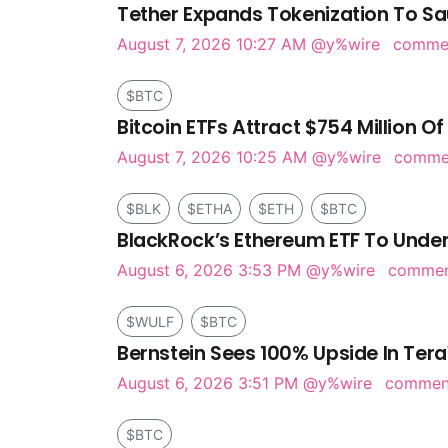
Tether Expands Tokenization To Sa
August 7, 2026 10:27 AM
@y%wire
comme
$BTC
Bitcoin ETFs Attract $754 Million Of
August 7, 2026 10:25 AM
@y%wire
comm
$BLK
$ETHA
$ETH
$BTC
BlackRock’s Ethereum ETF To Under
August 6, 2026 3:53 PM
@y%wire
comme
$WULF
$BTC
Bernstein Sees 100% Upside In Tera
August 6, 2026 3:51 PM
@y%wire
comme
$BTC