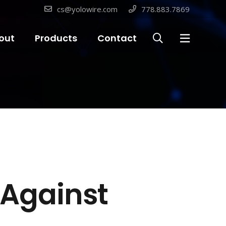
cs@yolowire.com
778.883.7869
out
Products
Contact
t Against