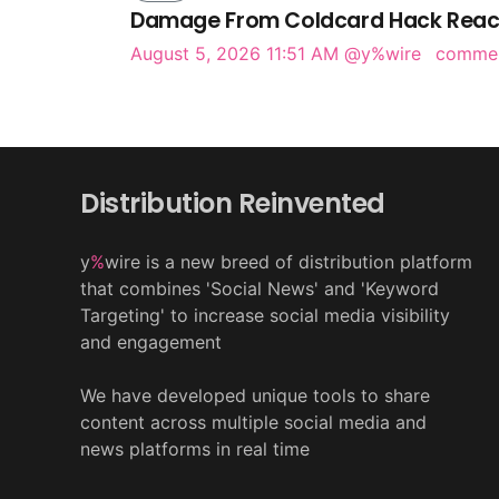
Damage From Coldcard Hack Reach
August 5, 2026 11:51 AM
@y%wire
comme
Distribution Reinvented
y
%
wire is a new breed of distribution platform
that combines 'Social News' and 'Keyword
Targeting' to increase social media visibility
and engagement
We have developed unique tools to share
content across multiple social media and
news platforms in real time