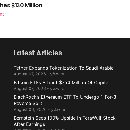
es $130 Million
nt
Latest Articles
Tether Expands Tokenization To Saudi Arabia
August 07, 2026 - y%wire
Bitcoin ETFs Attract $754 Million Of Capital
August 07, 2026 - y%wire
BlackRock’s Ethereum ETF To Undergo 1-For-3
Reverse Split
August 06, 2026 - y%wire
Bernstein Sees 100% Upside In TeraWulf Stock
After Earnings