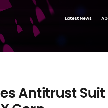
Latest News
Ab
iles Antitrust Sui