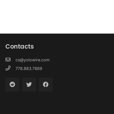
Contacts
cs@yolowire.com
778.883.7869