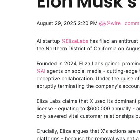
Elon Musk’s
August 29, 2025 2:20 PM
@y%wire
comm
AI startup
%ElizaLabs
has filed an antitrust
the Northern District of California on Augu
Founded in 2024, Eliza Labs gained promin
%AI
agents on social media - cutting-edge t
deceptive collaboration. Under the guise of
abruptly terminating the company's accoun
Eliza Labs claims that X used its dominant
license - equating to $600,000 annually - 
only severed vital customer relationships b
Crucially, Eliza argues that X's actions a
platforms - because the removal was not a 