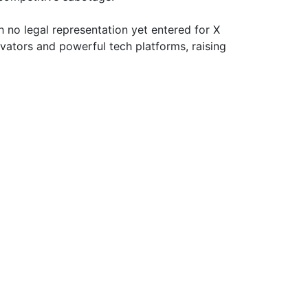
 no legal representation yet entered for X
ovators and powerful tech platforms, raising