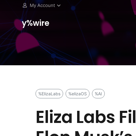
My Account
y%wire
%ElizaLabs
%elizaOS
%AI
Eliza Labs F