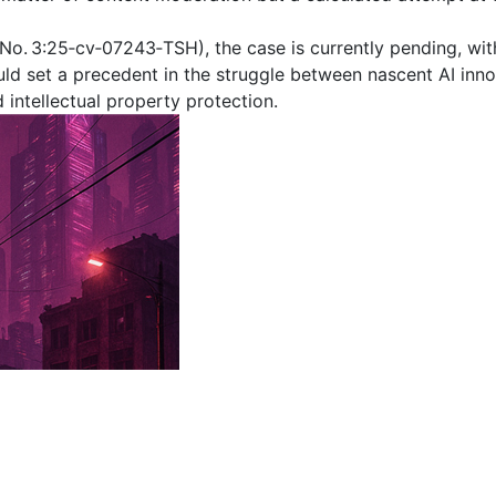
No. 3:25‑cv‑07243‑TSH), the case is currently pending, with
ould set a precedent in the struggle between nascent AI inn
 intellectual property protection.