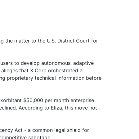
g the matter to the U.S. District Court for
s users to develop autonomous, adaptive
 alleges that X Corp orchestrated a
ing proprietary technical information before
exorbitant $50,000 per month enterprise
clined. According to Eliza, this move not
cency Act - a common legal shield for
 competitive sabotage.