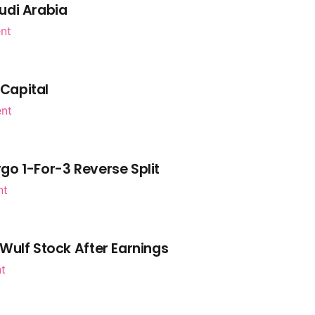
udi Arabia
nt
 Capital
ent
go 1-For-3 Reverse Split
nt
Wulf Stock After Earnings
nt