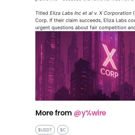
Titled
Eliza Labs Inc et al v. X Corporation
(
Corp. If their claim succeeds, Eliza Labs c
urgent questions about fair competition and
More from
@y%wire
$USDT
$C