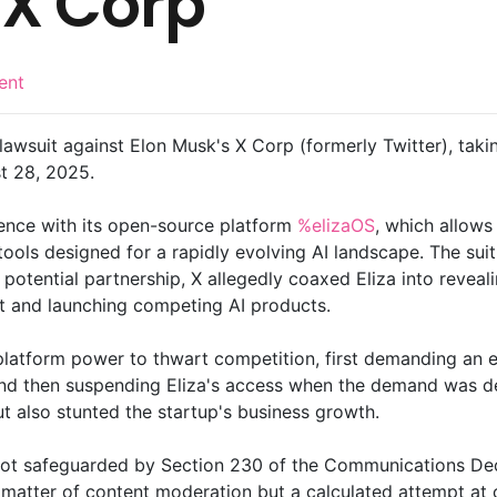
 X Corp
ent
 lawsuit against Elon Musk's X Corp (formerly Twitter), takin
st 28, 2025.
ence with its open-source platform
%elizaOS
, which allow
ools designed for a rapidly evolving AI landscape. The suit
 potential partnership, X allegedly coaxed Eliza into reveal
t and launching competing AI products.
 platform power to thwart competition, first demanding an 
and then suspending Eliza's access when the demand was de
ut also stunted the startup's business growth.
re not safeguarded by Section 230 of the Communications De
matter of content moderation but a calculated attempt at