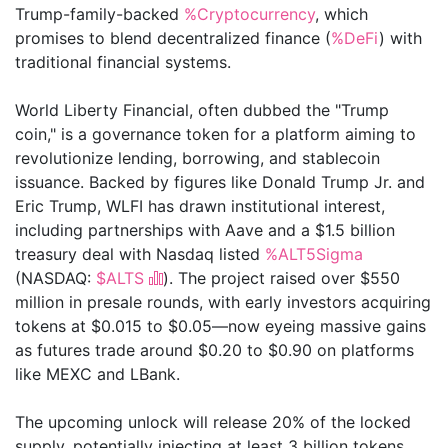
Trump-family-backed
%Cryptocurrency
, which
promises to blend decentralized finance (
%DeFi
) with
traditional financial systems.
World Liberty Financial, often dubbed the "Trump
coin," is a governance token for a platform aiming to
revolutionize lending, borrowing, and stablecoin
issuance. Backed by figures like Donald Trump Jr. and
Eric Trump, WLFI has drawn institutional interest,
including partnerships with Aave and a $1.5 billion
treasury deal with Nasdaq listed
%ALT5Sigma
(NASDAQ:
$ALTS
). The project raised over $550
million in presale rounds, with early investors acquiring
tokens at $0.015 to $0.05—now eyeing massive gains
as futures trade around $0.20 to $0.90 on platforms
like MEXC and LBank.
The upcoming unlock will release 20% of the locked
supply, potentially injecting at least 3 billion tokens