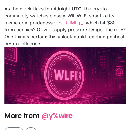
As the clock ticks to midnight UTC, the crypto
community watches closely. Will WLFI soar like its
meme coin predecessor
$TRUMP
, which hit $80
from pennies? Or will supply pressure temper the rally?
One thing's certain: this unlock could redefine political
crypto influence.
More from
@y%wire