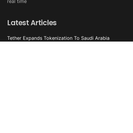
real time
Latest Articles
Tether Expands Tokenization To Saudi Arabia
August 07, 2026 - y%wire
Bitcoin ETFs Attract $754 Million Of Capital
August 07, 2026 - y%wire
BlackRock’s Ethereum ETF To Undergo 1-For-3
Reverse Split
August 06, 2026 - y%wire
Bernstein Sees 100% Upside In TeraWulf Stock After
Earnings
August 06, 2026 - y%wire
Contacts