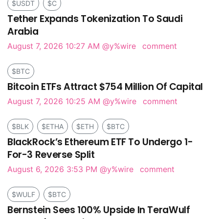
$USDT
$C
Tether Expands Tokenization To Saudi
Arabia
August 7, 2026 10:27 AM
@y%wire
comment
$BTC
Bitcoin ETFs Attract $754 Million Of Capital
August 7, 2026 10:25 AM
@y%wire
comment
$BLK
$ETHA
$ETH
$BTC
BlackRock’s Ethereum ETF To Undergo 1-
For-3 Reverse Split
August 6, 2026 3:53 PM
@y%wire
comment
$WULF
$BTC
Bernstein Sees 100% Upside In TeraWulf