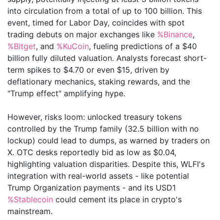
into circulation from a total of up to 100 billion. This
event, timed for Labor Day, coincides with spot
trading debuts on major exchanges like
%Binance
,
%Bitget
, and
%KuCoin
, fueling predictions of a $40
billion fully diluted valuation. Analysts forecast short-
term spikes to $4.70 or even $15, driven by
deflationary mechanics, staking rewards, and the
"Trump effect" amplifying hype.
However, risks loom: unlocked treasury tokens
controlled by the Trump family (32.5 billion with no
lockup) could lead to dumps, as warned by traders on
X. OTC desks reportedly bid as low as $0.04,
highlighting valuation disparities. Despite this, WLFI's
integration with real-world assets - like potential
Trump Organization payments - and its USD1
%Stablecoin
could cement its place in crypto's
mainstream.