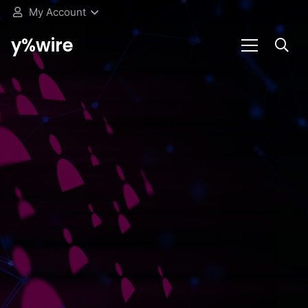
My Account
y%wire