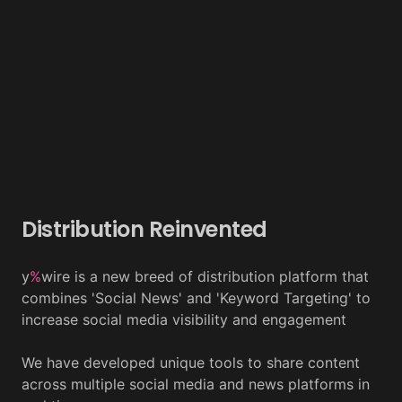
Distribution Reinvented
y
%
wire is a new breed of distribution platform that
combines 'Social News' and 'Keyword Targeting' to
increase social media visibility and engagement
We have developed unique tools to share content
across multiple social media and news platforms in