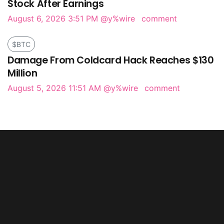
Stock After Earnings
August 6, 2026 3:51 PM
@y%wire
comment
$BTC
Damage From Coldcard Hack Reaches $130
Million
August 5, 2026 11:51 AM
@y%wire
comment