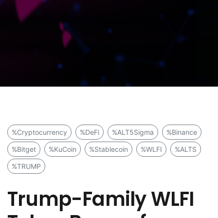
%Cryptocurrency
%DeFi
%ALT5Sigma
%Binance
%Bitget
%KuCoin
%Stablecoin
%WLFI
%ALTS
%TRUMP
Trump-Family WLFI