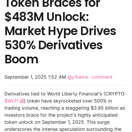
Token Braces for
$483M Unlock:
Market Hype Drives
530% Derivatives
Boom
September 1, 2025 1:52 AM
@y%wire
comment
Derivatives tied to World Liberty Financial's (CRYPTO:
$WLFI
) token have skyrocketed over 500% in
trading volume, reaching a staggering $3.95 billion as
investors brace for the project's highly anticipated
token unlock on September 1, 2025. This surge
underscores the intense speculation surrounding the