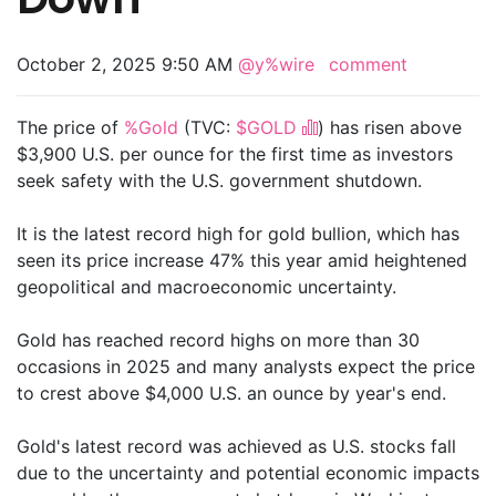
October 2, 2025 9:50 AM
@y%wire
comment
The price of
%Gold
(TVC:
$GOLD
) has risen above
$3,900 U.S. per ounce for the first time as investors
seek safety with the U.S. government shutdown.
It is the latest record high for gold bullion, which has
seen its price increase 47% this year amid heightened
geopolitical and macroeconomic uncertainty.
Gold has reached record highs on more than 30
occasions in 2025 and many analysts expect the price
to crest above $4,000 U.S. an ounce by year's end.
Gold's latest record was achieved as U.S. stocks fall
due to the uncertainty and potential economic impacts