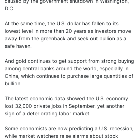
caused by the government shutdown in Washington,
D.C.
At the same time, the U.S. dollar has fallen to its
lowest level in more than 20 years as investors move
away from the greenback and seek out bullion as a
safe haven.
And gold continues to get support from strong buying
among central banks around the world, especially in
China, which continues to purchase large quantities of
bullion.
The latest economic data showed the U.S. economy
lost 32,000 private jobs in September, yet another
sign of a deteriorating labor market.
Some economists are now predicting a U.S. recession,
while market watchers raise alarms about stock