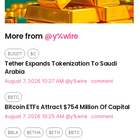
More from
@y%wire
$USDT
$C
Tether Expands Tokenization To Saudi
Arabia
August 7, 2026 10:27 AM
@y%wire
comment
$BTC
Bitcoin ETFs Attract $754 Million Of Capital
August 7, 2026 10:25 AM
@y%wire
comment
$BLK
$ETHA
$ETH
$BTC