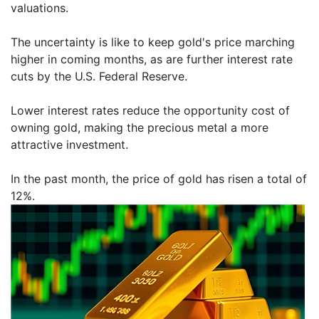
valuations.
The uncertainty is like to keep gold's price marching
higher in coming months, as are further interest rate
cuts by the U.S. Federal Reserve.
Lower interest rates reduce the opportunity cost of
owning gold, making the precious metal a more
attractive investment.
In the past month, the price of gold has risen a total of
12%.