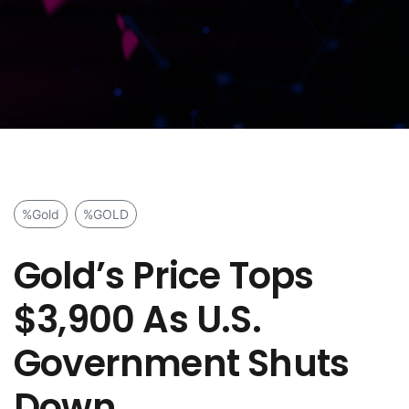
%Gold
%GOLD
Gold’s Price Tops
$3,900 As U.S.
Government Shuts
Down