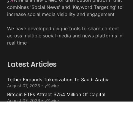
y
%
wire is a new breed of distribution platform that
combines 'Social News' and 'Keyword Targeting' to
increase social media visibility and engagement
We have developed unique tools to share content
across multiple social media and news platforms in
real time
Latest Articles
Tether Expands Tokenization To Saudi Arabia
August 07, 2026 - y%wire
Bitcoin ETFs Attract $754 Million Of Capital
August 07, 2026 - y%wire
BlackRock’s Ethereum ETF To Undergo 1-For-3
Reverse Split
August 06, 2026 - y%wire
Bernstein Sees 100% Upside In TeraWulf Stock After