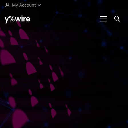
My Account
y%wire