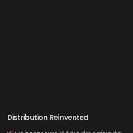
Distribution Reinvented