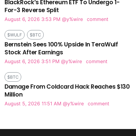
BlackRock’s Ethereum ETF To Undergo 1-
For-3 Reverse Split
August 6, 2026 3:53 PM
@y%wire
comment
$WULF
$BTC
Bernstein Sees 100% Upside In TeraWulf
Stock After Earnings
August 6, 2026 3:51 PM
@y%wire
comment
$BTC
Damage From Coldcard Hack Reaches $130
Million
August 5, 2026 11:51 AM
@y%wire
comment