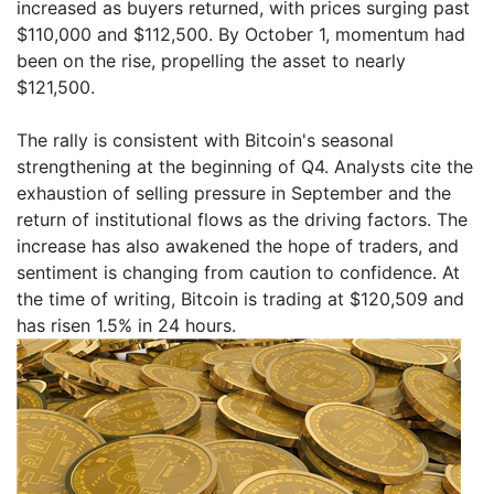
increased as buyers returned, with prices surging past
$110,000 and $112,500. By October 1, momentum had
been on the rise, propelling the asset to nearly
$121,500.
The rally is consistent with Bitcoin's seasonal
strengthening at the beginning of Q4. Analysts cite the
exhaustion of selling pressure in September and the
return of institutional flows as the driving factors. The
increase has also awakened the hope of traders, and
sentiment is changing from caution to confidence. At
the time of writing, Bitcoin is trading at $120,509 and
has risen 1.5% in 24 hours.