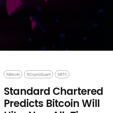
%Bitcoin
%CryptoQuant
%BTC
Standard Chartered
Predicts Bitcoin Will