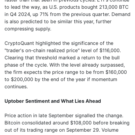
to lead the way, as U.S. products bought 213,000 BTC
in Q4 2024, up 71% from the previous quarter. Demand
is also predicted to be similar this year, further
compressing supply.
CryptoQuant highlighted the significance of the
"trader's on-chain realized price" level of $116,000.
Clearing that threshold marked a return to the bull
phase of the cycle. With the level already surpassed,
the firm expects the price range to be from $160,000
to $200,000 by the end of the year if momentum
continues.
Uptober Sentiment and What Lies Ahead
Price action in late September signalled the change.
Bitcoin consolidated around $108,000 before breaking
out of its trading range on September 29. Volume