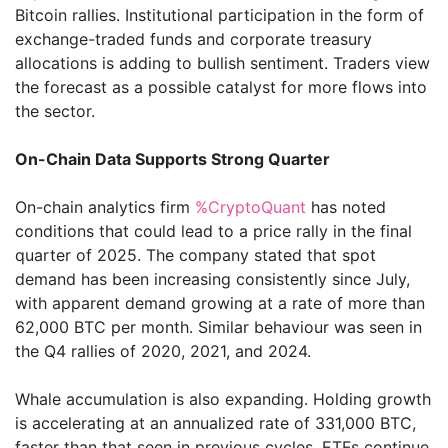
Bitcoin rallies. Institutional participation in the form of
exchange-traded funds and corporate treasury
allocations is adding to bullish sentiment. Traders view
the forecast as a possible catalyst for more flows into
the sector.
On-Chain Data Supports Strong Quarter
On-chain analytics firm
%CryptoQuant
has noted
conditions that could lead to a price rally in the final
quarter of 2025. The company stated that spot
demand has been increasing consistently since July,
with apparent demand growing at a rate of more than
62,000 BTC per month. Similar behaviour was seen in
the Q4 rallies of 2020, 2021, and 2024.
Whale accumulation is also expanding. Holding growth
is accelerating at an annualized rate of 331,000 BTC,
faster than that seen in previous cycles. ETFs continue