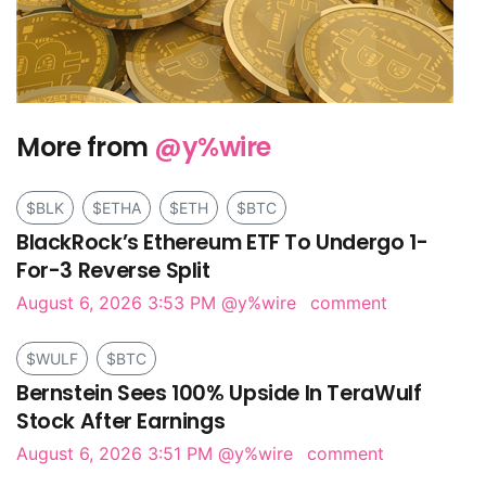
More from
@y%wire
$BLK
$ETHA
$ETH
$BTC
BlackRock’s Ethereum ETF To Undergo 1-
For-3 Reverse Split
August 6, 2026 3:53 PM
@y%wire
comment
$WULF
$BTC
Bernstein Sees 100% Upside In TeraWulf
Stock After Earnings
August 6, 2026 3:51 PM
@y%wire
comment