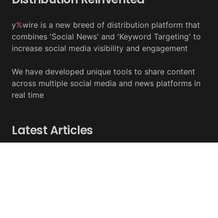
y
%
wire is a new breed of distribution platform that
combines 'Social News' and 'Keyword Targeting' to
increase social media visibility and engagement
We have developed unique tools to share content
across multiple social media and news platforms in
real time
Latest Articles
BlackRock’s Ethereum ETF To Undergo 1-For-3
Reverse Split
August 06, 2026 - y%wire
Bernstein Sees 100% Upside In TeraWulf Stock After
Earnings
August 06, 2026 - y%wire