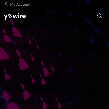
My Account
y%wire