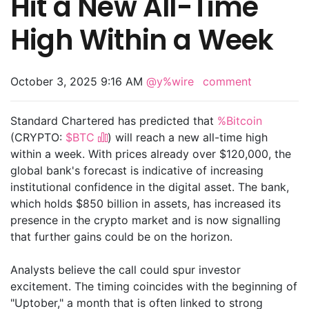
Hit a New All-Time
High Within a Week
October 3, 2025 9:16 AM
@y%wire
comment
Standard Chartered has predicted that
%Bitcoin
(CRYPTO:
$BTC
) will reach a new all-time high
within a week. With prices already over $120,000, the
global bank's forecast is indicative of increasing
institutional confidence in the digital asset. The bank,
which holds $850 billion in assets, has increased its
presence in the crypto market and is now signalling
that further gains could be on the horizon.
Analysts believe the call could spur investor
excitement. The timing coincides with the beginning of
"Uptober," a month that is often linked to strong