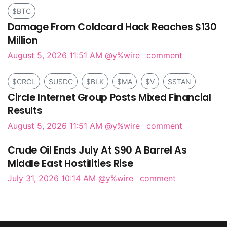
$BTC
Damage From Coldcard Hack Reaches $130
Million
August 5, 2026 11:51 AM
@y%wire
comment
$CRCL
$USDC
$BLK
$MA
$V
$STAN
Circle Internet Group Posts Mixed Financial
Results
August 5, 2026 11:51 AM
@y%wire
comment
Crude Oil Ends July At $90 A Barrel As
Middle East Hostilities Rise
July 31, 2026 10:14 AM
@y%wire
comment