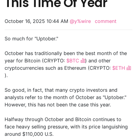
This Time Of Year
October 16, 2025 10:44 AM
@y%wire
comment
So much for "Uptober."
October has traditionally been the best month of the
year for Bitcoin (CRYPTO:
$BTC
) and other
cryptocurrencies such as Ethereum (CRYPTO:
$ETH
).
So good, in fact, that many crypto investors and
analysts refer to the month of October as "Uptober."
However, this has not been the case this year.
Halfway through October and Bitcoin continues to
face heavy selling pressure, with its price languishing
around $110,000 U.S.