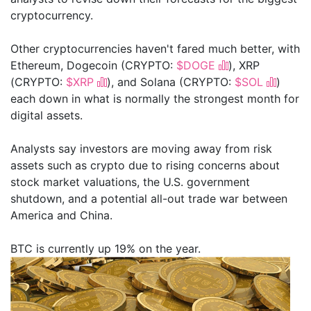
cryptocurrency.
Other cryptocurrencies haven't fared much better, with
Ethereum, Dogecoin (CRYPTO:
$DOGE
), XRP
(CRYPTO:
$XRP
), and Solana (CRYPTO:
$SOL
)
each down in what is normally the strongest month for
digital assets.
Analysts say investors are moving away from risk
assets such as crypto due to rising concerns about
stock market valuations, the U.S. government
shutdown, and a potential all-out trade war between
America and China.
BTC is currently up 19% on the year.