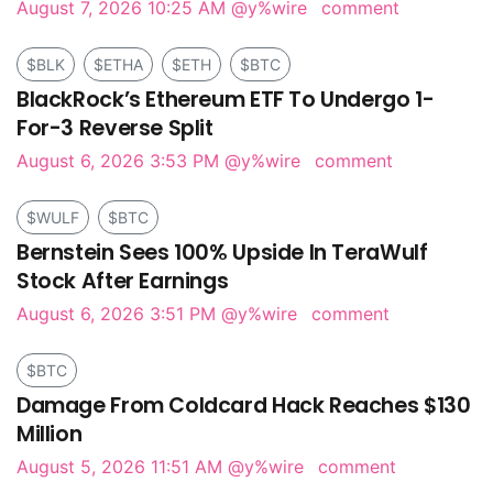
August 7, 2026 10:25 AM
@y%wire
comment
$BLK
$ETHA
$ETH
$BTC
BlackRock’s Ethereum ETF To Undergo 1-
For-3 Reverse Split
August 6, 2026 3:53 PM
@y%wire
comment
$WULF
$BTC
Bernstein Sees 100% Upside In TeraWulf
Stock After Earnings
August 6, 2026 3:51 PM
@y%wire
comment
$BTC
Damage From Coldcard Hack Reaches $130
Million
August 5, 2026 11:51 AM
@y%wire
comment