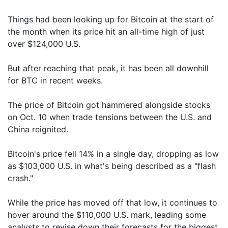
Things had been looking up for Bitcoin at the start of
the month when its price hit an all-time high of just
over $124,000 U.S.
But after reaching that peak, it has been all downhill
for BTC in recent weeks.
The price of Bitcoin got hammered alongside stocks
on Oct. 10 when trade tensions between the U.S. and
China reignited.
Bitcoin's price fell 14% in a single day, dropping as low
as $103,000 U.S. in what's being described as a "flash
crash."
While the price has moved off that low, it continues to
hover around the $110,000 U.S. mark, leading some
analysts to revise down their forecasts for the biggest