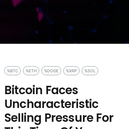
%BTC
%ETH
%DOGE
%XRP
%SOL
Bitcoin Faces
Uncharacteristic
Selling Pressure For