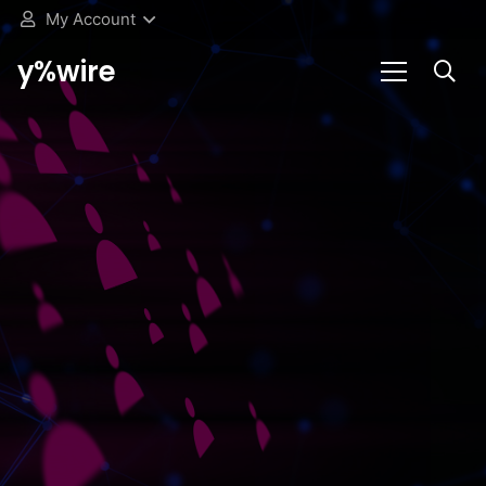
My Account
y%wire