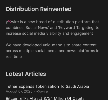
Distribution Reinvented
y
%
wire is a new breed of distribution platform that
combines 'Social News' and 'Keyword Targeting' to
increase social media visibility and engagement
We have developed unique tools to share content
across multiple social media and news platforms in
real time
Latest Articles
Tether Expands Tokenization To Saudi Arabia
August 07, 2026 - y%wire
Bitcoin ETFs Attract $754 Million Of Capital
August 07, 2026 - y%wire