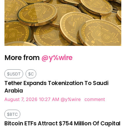
More from
@y%wire
$USDT
$C
Tether Expands Tokenization To Saudi
Arabia
August 7, 2026 10:27 AM
@y%wire
comment
$BTC
Bitcoin ETFs Attract $754 Million Of Capital