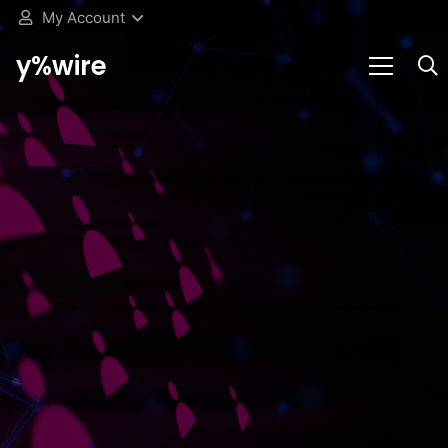
My Account
y%wire