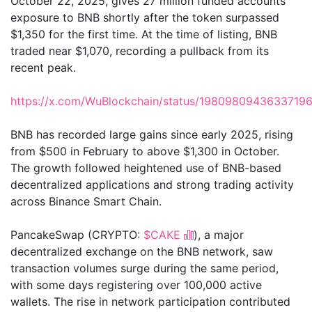
October 22, 2025, gives 27 million funded accounts
exposure to BNB shortly after the token surpassed
$1,350 for the first time. At the time of listing, BNB
traded near $1,070, recording a pullback from its
recent peak.
https://x.com/WuBlockchain/status/1980980943633719
BNB has recorded large gains since early 2025, rising
from $500 in February to above $1,300 in October.
The growth followed heightened use of BNB-based
decentralized applications and strong trading activity
across Binance Smart Chain.
PancakeSwap (CRYPTO:
$CAKE
), a major
decentralized exchange on the BNB network, saw
transaction volumes surge during the same period,
with some days registering over 100,000 active
wallets. The rise in network participation contributed