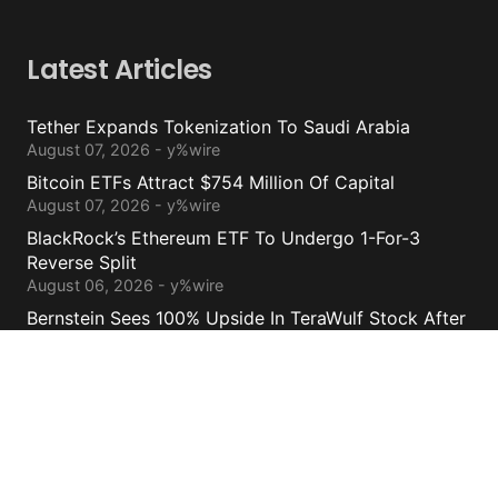
Latest Articles
Tether Expands Tokenization To Saudi Arabia
August 07, 2026 - y%wire
Bitcoin ETFs Attract $754 Million Of Capital
August 07, 2026 - y%wire
BlackRock’s Ethereum ETF To Undergo 1-For-3
Reverse Split
August 06, 2026 - y%wire
Bernstein Sees 100% Upside In TeraWulf Stock After
Earnings
August 06, 2026 - y%wire
Contacts
cs@yolowire.com