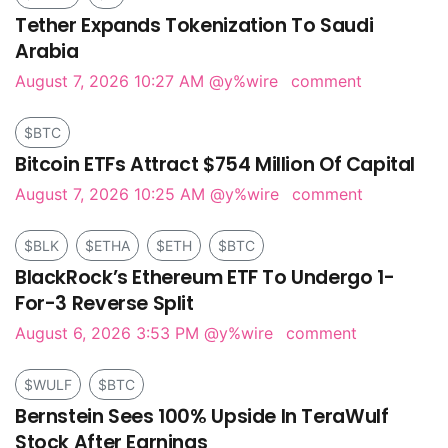
Tether Expands Tokenization To Saudi
Arabia
August 7, 2026 10:27 AM
@y%wire
comment
$BTC
Bitcoin ETFs Attract $754 Million Of Capital
August 7, 2026 10:25 AM
@y%wire
comment
$BLK
$ETHA
$ETH
$BTC
BlackRock’s Ethereum ETF To Undergo 1-
For-3 Reverse Split
August 6, 2026 3:53 PM
@y%wire
comment
$WULF
$BTC
Bernstein Sees 100% Upside In TeraWulf
Stock After Earnings