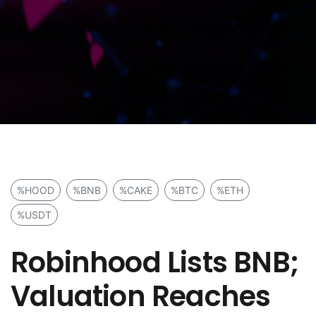
%HOOD
%BNB
%CAKE
%BTC
%ETH
%USDT
Robinhood Lists BNB;
Valuation Reaches