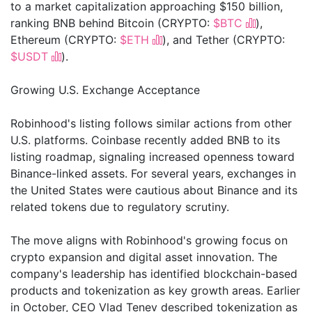
to a market capitalization approaching $150 billion,
ranking BNB behind Bitcoin (CRYPTO:
$BTC
),
Ethereum (CRYPTO:
$ETH
), and Tether (CRYPTO:
$USDT
).
Growing U.S. Exchange Acceptance
Robinhood's listing follows similar actions from other
U.S. platforms. Coinbase recently added BNB to its
listing roadmap, signaling increased openness toward
Binance-linked assets. For several years, exchanges in
the United States were cautious about Binance and its
related tokens due to regulatory scrutiny.
The move aligns with Robinhood's growing focus on
crypto expansion and digital asset innovation. The
company's leadership has identified blockchain-based
products and tokenization as key growth areas. Earlier
in October, CEO Vlad Tenev described tokenization as