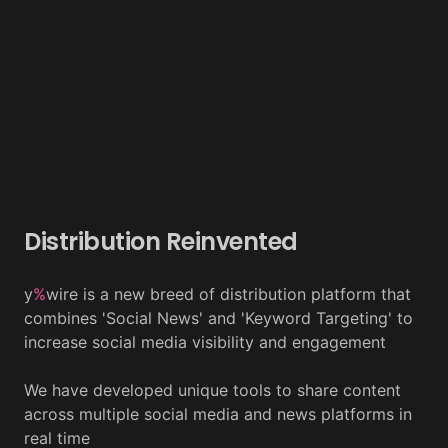
Distribution Reinvented
y
%
wire is a new breed of distribution platform that
combines 'Social News' and 'Keyword Targeting' to
increase social media visibility and engagement
We have developed unique tools to share content
across multiple social media and news platforms in
real time