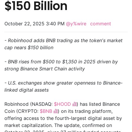
$150 Billion
October 22, 2025 3:40 PM
@y%wire
comment
- Robinhood adds BNB trading as the token's market
cap nears $150 billion
- BNB rises from $500 to $1,350 in 2025 driven by
strong Binance Smart Chain activity
- U.S. exchanges show greater openness to Binance-
linked digital assets
Robinhood (NASDAQ:
$HOOD
) has listed Binance
Coin (CRYPTO:
$BNB
) on its trading platform,
offering access to the fourth-largest digital asset by
market capitalization. The update, confirmed on