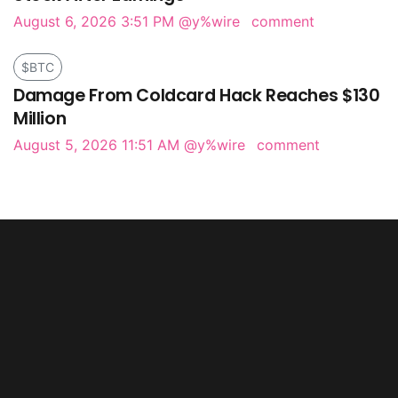
August 6, 2026 3:51 PM
@y%wire
comment
$BTC
Damage From Coldcard Hack Reaches $130
Million
August 5, 2026 11:51 AM
@y%wire
comment