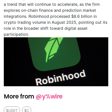
a trend that will continue to accelerate, as the firm
explores on-chain finance and prediction market
integrations. Robinhood processed $8.6 billion in
crypto trading volume in August 2025, pointing out its
role in the broader shift toward digital asset
participation.
More from
@y%wire
$USDT
$C