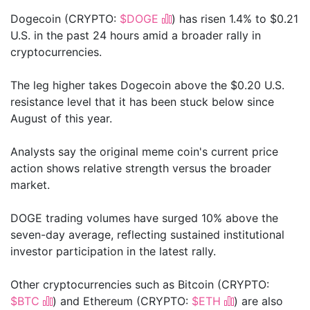
Dogecoin (CRYPTO:
$DOGE
) has risen 1.4% to $0.21
U.S. in the past 24 hours amid a broader rally in
cryptocurrencies.
The leg higher takes Dogecoin above the $0.20 U.S.
resistance level that it has been stuck below since
August of this year.
Analysts say the original meme coin's current price
action shows relative strength versus the broader
market.
DOGE trading volumes have surged 10% above the
seven-day average, reflecting sustained institutional
investor participation in the latest rally.
Other cryptocurrencies such as Bitcoin (CRYPTO:
$BTC
) and Ethereum (CRYPTO:
$ETH
) are also