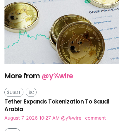
More from
@y%wire
$USDT
$C
Tether Expands Tokenization To Saudi
Arabia
August 7, 2026 10:27 AM
@y%wire
comment