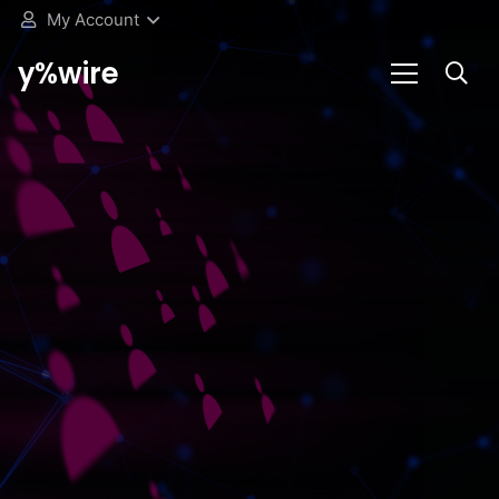
My Account
y%wire