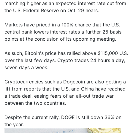
marching higher as an expected interest rate cut from
the U.S. Federal Reserve on Oct. 29 nears.
Markets have priced in a 100% chance that the U.S.
central bank lowers interest rates a further 25 basis
points at the conclusion of its upcoming meeting.
As such, Bitcoin's price has rallied above $115,000 U.S.
over the last few days. Crypto trades 24 hours a day,
seven days a week.
Cryptocurrencies such as Dogecoin are also getting a
lift from reports that the U.S. and China have reached
a trade deal, easing fears of an all-out trade war
between the two countries.
Despite the current rally, DOGE is still down 36% on
the year.