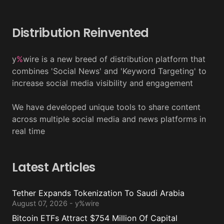
Distribution Reinvented
y
%
wire is a new breed of distribution platform that
combines 'Social News' and 'Keyword Targeting' to
increase social media visibility and engagement
We have developed unique tools to share content
across multiple social media and news platforms in
real time
Latest Articles
Tether Expands Tokenization To Saudi Arabia
August 07, 2026 - y%wire
Bitcoin ETFs Attract $754 Million Of Capital