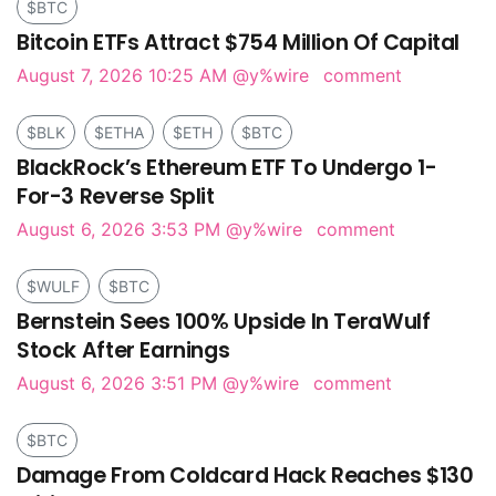
$BTC
Bitcoin ETFs Attract $754 Million Of Capital
August 7, 2026 10:25 AM
@y%wire
comment
$BLK
$ETHA
$ETH
$BTC
BlackRock’s Ethereum ETF To Undergo 1-
For-3 Reverse Split
August 6, 2026 3:53 PM
@y%wire
comment
$WULF
$BTC
Bernstein Sees 100% Upside In TeraWulf
Stock After Earnings
August 6, 2026 3:51 PM
@y%wire
comment
$BTC
Damage From Coldcard Hack Reaches $130