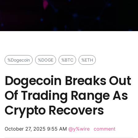
%Dogecoin
%DOGE
%BTC
%ETH
Dogecoin Breaks Out
Of Trading Range As
Crypto Recovers
October 27, 2025 9:55 AM
@y%wire
comment