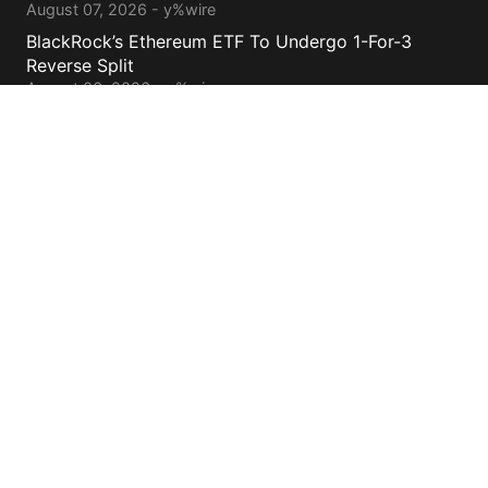
August 07, 2026 - y%wire
BlackRock’s Ethereum ETF To Undergo 1-For-3
Reverse Split
August 06, 2026 - y%wire
Bernstein Sees 100% Upside In TeraWulf Stock After
Earnings
August 06, 2026 - y%wire
Contacts
cs@yolowire.com
778.883.7869