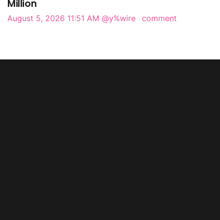
Million
August 5, 2026 11:51 AM
@y%wire
comment