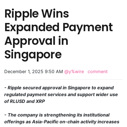
Ripple Wins
Expanded Payment
Approval in
Singapore
December 1, 2025 9:50 AM
@y%wire
comment
- Ripple secured approval in Singapore to expand
regulated payment services and support wider use
of RLUSD and XRP
- The company is strengthening its institutional
offerings as Asia-Pacific on-chain activity increases