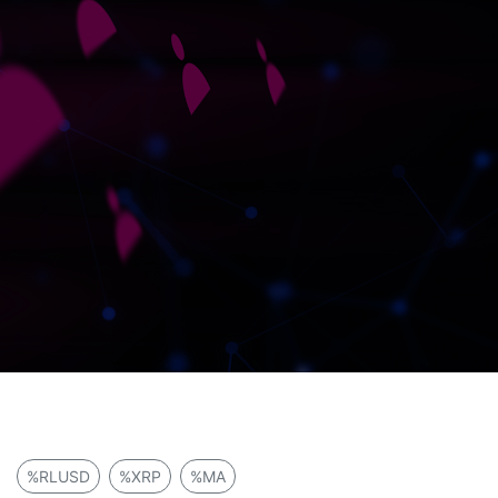
%RLUSD
%XRP
%MA