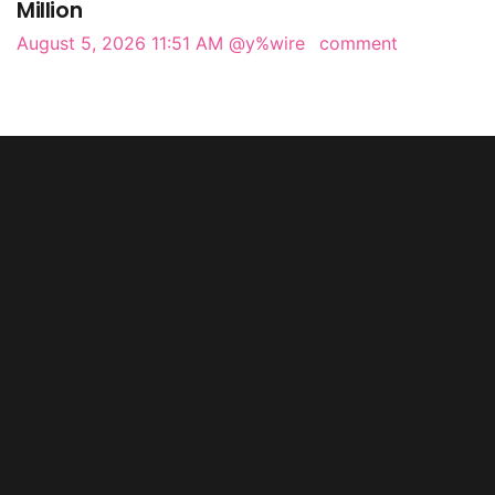
Million
August 5, 2026 11:51 AM
@y%wire
comment