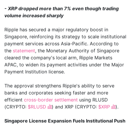
- XRP dropped more than 7% even though trading
volume increased sharply
Ripple has secured a major regulatory boost in
Singapore, reinforcing its strategy to scale institutional
payment services across Asia-Pacific. According to
the
statement
, the Monetary Authority of Singapore
cleared the company's local arm, Ripple Markets
APAC, to widen its payment activities under the Major
Payment Institution license.
The approval strengthens Ripple's ability to serve
banks and corporates seeking faster and more
efficient
cross-border settlement
using RLUSD
(CRYPTO:
$RLUSD
) and XRP (CRYPTO:
$XRP
).
Singapore License Expansion Fuels Institutional Push