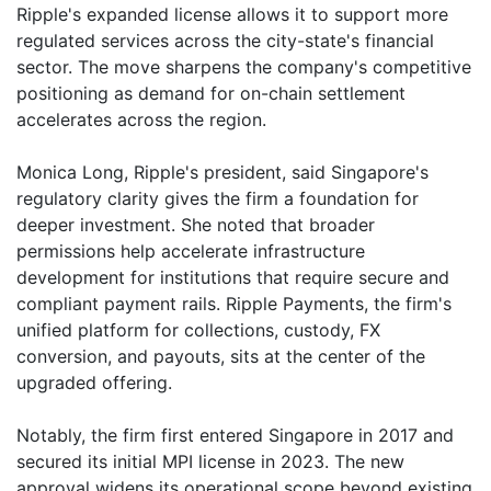
Ripple's expanded license allows it to support more
regulated services across the city-state's financial
sector. The move sharpens the company's competitive
positioning as demand for on-chain settlement
accelerates across the region.
Monica Long, Ripple's president, said Singapore's
regulatory clarity gives the firm a foundation for
deeper investment. She noted that broader
permissions help accelerate infrastructure
development for institutions that require secure and
compliant payment rails. Ripple Payments, the firm's
unified platform for collections, custody, FX
conversion, and payouts, sits at the center of the
upgraded offering.
Notably, the firm first entered Singapore in 2017 and
secured its initial MPI license in 2023. The new
approval widens its operational scope beyond existing