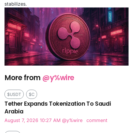
stabilizes.
More from
@y%wire
$USDT
$C
Tether Expands Tokenization To Saudi
Arabia
August 7, 2026 10:27 AM
@y%wire
comment