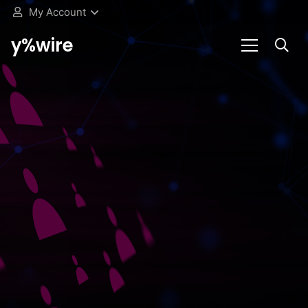
My Account
y%wire