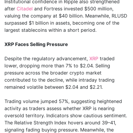
Institutional confidence in Ripple also strengthened
after
Citadel
and Fortress invested $500 million,
valuing the company at $40 billion. Meanwhile, RLUSD
surpassed $1 billion in assets, becoming one of the
largest stablecoins within a short period.
XRP Faces Selling Pressure
Despite the regulatory advancement,
XRP
traded
lower, dropping more than 7% to $2.04. Selling
pressure across the broader crypto market
contributed to the decline, while intraday trading
remained volatile between $2.04 and $2.21.
Trading volume jumped 57%, suggesting heightened
activity as traders assess whether XRP is nearing
oversold territory. Indicators show cautious sentiment.
The Relative Strength Index hovers around 39–41,
signaling fading buying pressure. Meanwhile, the