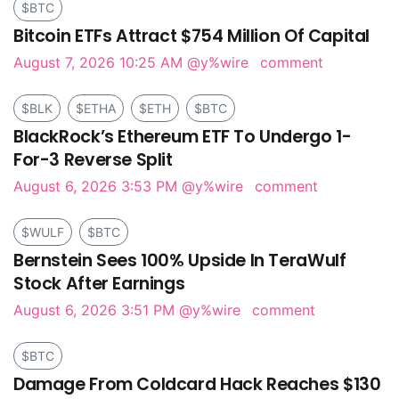
$BTC
Bitcoin ETFs Attract $754 Million Of Capital
August 7, 2026 10:25 AM
@y%wire
comment
$BLK
$ETHA
$ETH
$BTC
BlackRock’s Ethereum ETF To Undergo 1-
For-3 Reverse Split
August 6, 2026 3:53 PM
@y%wire
comment
$WULF
$BTC
Bernstein Sees 100% Upside In TeraWulf
Stock After Earnings
August 6, 2026 3:51 PM
@y%wire
comment
$BTC
Damage From Coldcard Hack Reaches $130