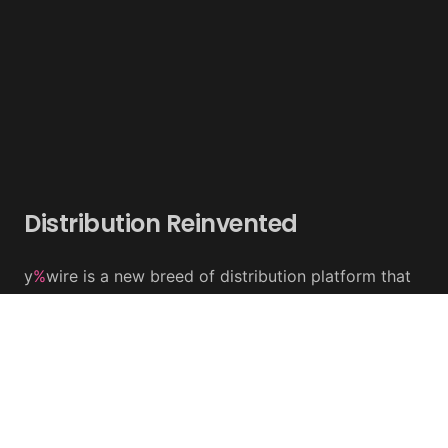
Distribution Reinvented
y
%
wire is a new breed of distribution platform that
combines 'Social News' and 'Keyword Targeting' to
increase social media visibility and engagement
We have developed unique tools to share content
across multiple social media and news platforms in
real time