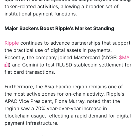
token-related activities, allowing a broader set of
institutional payment functions.
Major Backers Boost Ripple's Market Standing
Ripple
continues to advance partnerships that support
the practical use of digital assets in payments.
Recently, the company joined Mastercard (NYSE:
$MA
) and Gemini to test RLUSD stablecoin settlement for
fiat card transactions.
Furthermore, the Asia Pacific region remains one of
the most active zones for on-chain activity. Ripple's
APAC Vice President, Fiona Murray, noted that the
region saw a 70% year-over-year increase in
blockchain usage, reflecting a rapid demand for digital
payment infrastructure.