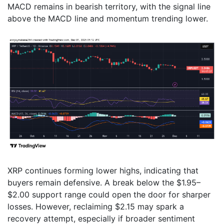
MACD remains in bearish territory, with the signal line
above the MACD line and momentum trending lower.
XRP continues forming lower highs, indicating that
buyers remain defensive. A break below the $1.95–
$2.00 support range could open the door for sharper
losses. However, reclaiming $2.15 may spark a
recovery attempt, especially if broader sentiment