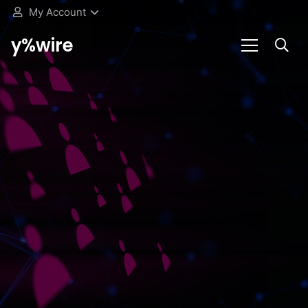
My Account
y%wire