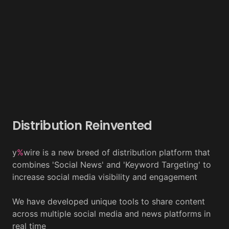
Distribution Reinvented
y
%
wire is a new breed of distribution platform that
combines 'Social News' and 'Keyword Targeting' to
increase social media visibility and engagement
We have developed unique tools to share content
across multiple social media and news platforms in
real time