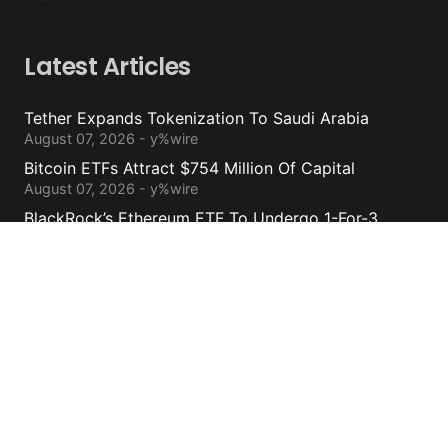
Latest Articles
Tether Expands Tokenization To Saudi Arabia
August 07, 2026 - y%wire
Bitcoin ETFs Attract $754 Million Of Capital
August 07, 2026 - y%wire
BlackRock’s Ethereum ETF To Undergo 1-For-3
Reverse Split
August 06, 2026 - y%wire
Bernstein Sees 100% Upside In TeraWulf Stock After
Earnings
August 06, 2026 - y%wire
Contacts
cs@yolowire.com