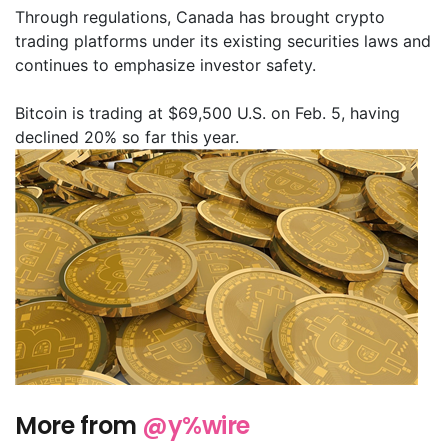
Through regulations, Canada has brought crypto
trading platforms under its existing securities laws and
continues to emphasize investor safety.
Bitcoin is trading at $69,500 U.S. on Feb. 5, having
declined 20% so far this year.
More from
@y%wire