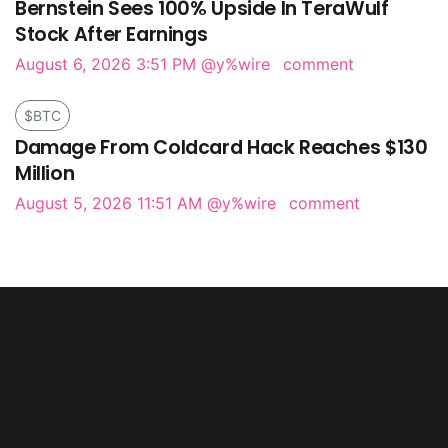
Bernstein Sees 100% Upside In TeraWulf
Stock After Earnings
August 6, 2026 3:51 PM
@y%wire
comment
$BTC
Damage From Coldcard Hack Reaches $130
Million
August 5, 2026 11:51 AM
@y%wire
comment