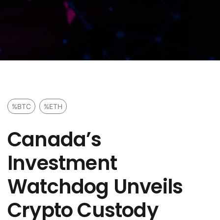
%BTC
%ETH
Canada’s
Investment
Watchdog Unveils
Crypto Custody