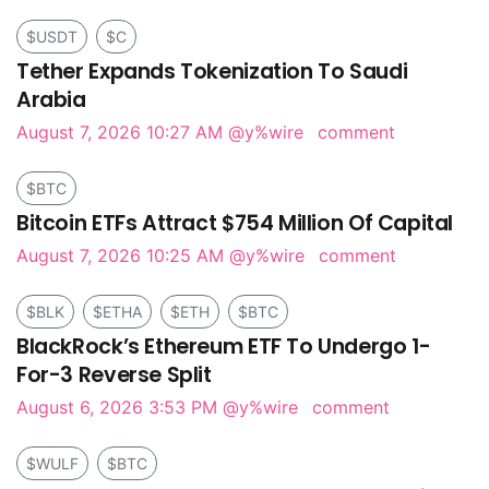
$USDT
$C
Tether Expands Tokenization To Saudi
Arabia
August 7, 2026 10:27 AM
@y%wire
comment
$BTC
Bitcoin ETFs Attract $754 Million Of Capital
August 7, 2026 10:25 AM
@y%wire
comment
$BLK
$ETHA
$ETH
$BTC
BlackRock’s Ethereum ETF To Undergo 1-
For-3 Reverse Split
August 6, 2026 3:53 PM
@y%wire
comment
$WULF
$BTC