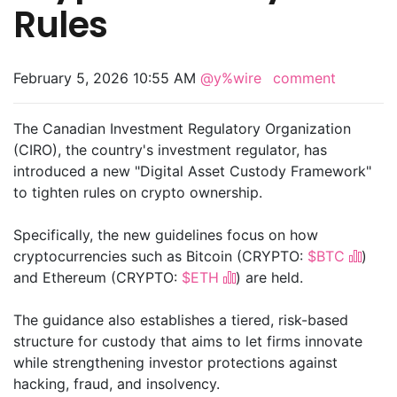
Rules
February 5, 2026 10:55 AM
@y%wire
comment
The Canadian Investment Regulatory Organization
(CIRO), the country's investment regulator, has
introduced a new "Digital Asset Custody Framework"
to tighten rules on crypto ownership.
Specifically, the new guidelines focus on how
cryptocurrencies such as Bitcoin (CRYPTO:
$BTC
)
and Ethereum (CRYPTO:
$ETH
) are held.
The guidance also establishes a tiered, risk-based
structure for custody that aims to let firms innovate
while strengthening investor protections against
hacking, fraud, and insolvency.