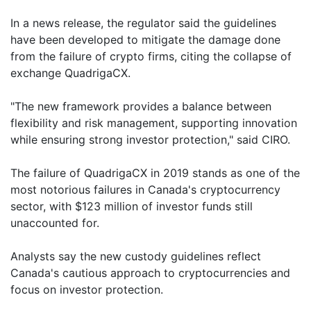
In a news release, the regulator said the guidelines
have been developed to mitigate the damage done
from the failure of crypto firms, citing the collapse of
exchange QuadrigaCX.
"The new framework provides a balance between
flexibility and risk management, supporting innovation
while ensuring strong investor protection," said CIRO.
The failure of QuadrigaCX in 2019 stands as one of the
most notorious failures in Canada's cryptocurrency
sector, with $123 million of investor funds still
unaccounted for.
Analysts say the new custody guidelines reflect
Canada's cautious approach to cryptocurrencies and
focus on investor protection.