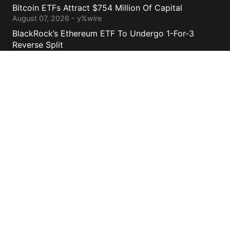
Bitcoin ETFs Attract $754 Million Of Capital
August 07, 2026 - y%wire
BlackRock’s Ethereum ETF To Undergo 1-For-3
Reverse Split
August 06, 2026 - y%wire
Bernstein Sees 100% Upside In TeraWulf Stock After
Earnings
August 06, 2026 - y%wire
Contacts
cs@yolowire.com
778.883.7869