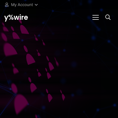
My Account
y%wire