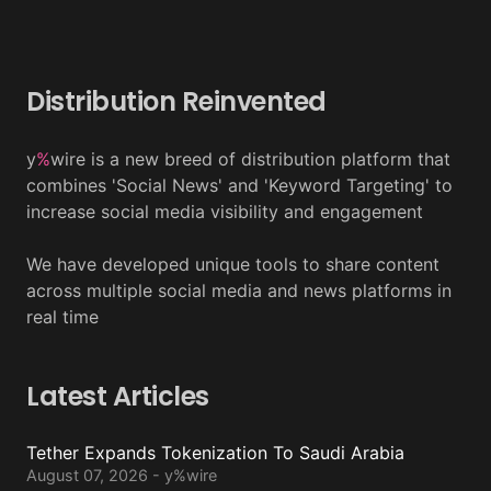
Distribution Reinvented
y
%
wire is a new breed of distribution platform that
combines 'Social News' and 'Keyword Targeting' to
increase social media visibility and engagement
We have developed unique tools to share content
across multiple social media and news platforms in
real time
Latest Articles
Tether Expands Tokenization To Saudi Arabia
August 07, 2026 - y%wire