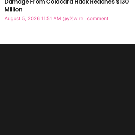
Damage From Coldcard Hack Reaches $130
Million
August 5, 2026 11:51 AM
@y%wire
comment