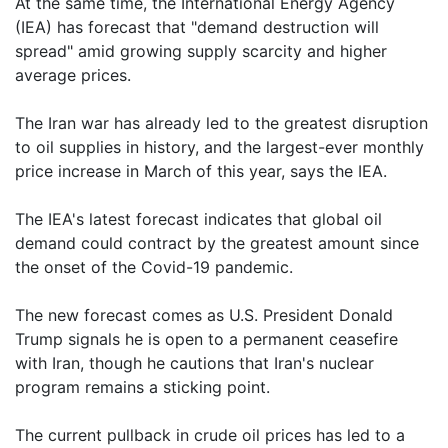
At the same time, the International Energy Agency
(IEA) has forecast that "demand destruction will
spread" amid growing supply scarcity and higher
average prices.
The Iran war has already led to the greatest disruption
to oil supplies in history, and the largest-ever monthly
price increase in March of this year, says the IEA.
The IEA's latest forecast indicates that global oil
demand could contract by the greatest amount since
the onset of the Covid-19 pandemic.
The new forecast comes as U.S. President Donald
Trump signals he is open to a permanent ceasefire
with Iran, though he cautions that Iran's nuclear
program remains a sticking point.
The current pullback in crude oil prices has led to a