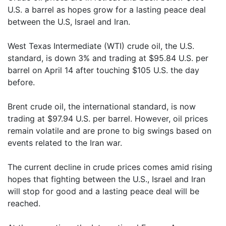
U.S. a barrel as hopes grow for a lasting peace deal
between the U.S, Israel and Iran.
West Texas Intermediate (WTI) crude oil, the U.S.
standard, is down 3% and trading at $95.84 U.S. per
barrel on April 14 after touching $105 U.S. the day
before.
Brent crude oil, the international standard, is now
trading at $97.94 U.S. per barrel. However, oil prices
remain volatile and are prone to big swings based on
events related to the Iran war.
The current decline in crude prices comes amid rising
hopes that fighting between the U.S., Israel and Iran
will stop for good and a lasting peace deal will be
reached.