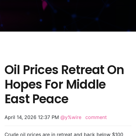
Oil Prices Retreat On
Hopes For Middle
East Peace
April 14, 2026 12:37 PM
@y%wire
comment
Crude oil prices are in retreat and back below $100