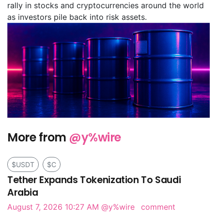
rally in stocks and cryptocurrencies around the world
as investors pile back into risk assets.
More from
@y%wire
$USDT
$C
Tether Expands Tokenization To Saudi
Arabia
August 7, 2026 10:27 AM
@y%wire
comment