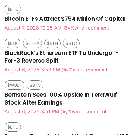
$BTC
Bitcoin ETFs Attract $754 Million Of Capital
August 7, 2026 10:25 AM
@y%wire
comment
$BLK
$ETHA
$ETH
$BTC
BlackRock’s Ethereum ETF To Undergo 1-
For-3 Reverse Split
August 6, 2026 3:53 PM
@y%wire
comment
$WULF
$BTC
Bernstein Sees 100% Upside In TeraWulf
Stock After Earnings
August 6, 2026 3:51 PM
@y%wire
comment
$BTC