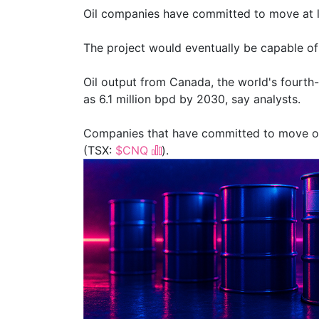
Oil companies have committed ⁠to move at le
The project would eventually be capable of m
Oil output from Canada, the world's fourth-
as 6.1 million bpd by 2030, say analysts.
Companies that have committed to move oi
(TSX:
$CNQ
).