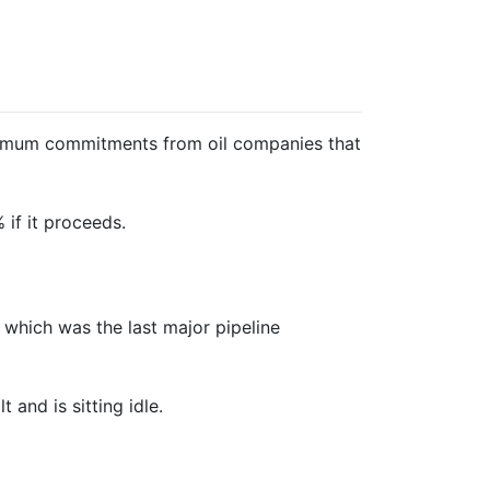
minimum commitments from oil companies that
if it proceeds.
, which was the last major pipeline
and is sitting idle.