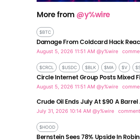
More from
@y%wire
$BTC
Damage From Coldcard Hack Reach
August 5, 2026 11:51 AM
@y%wire
comme
$CRCL
$USDC
$BLK
$MA
$V
$
Circle Internet Group Posts Mixed F
August 5, 2026 11:51 AM
@y%wire
comme
Crude Oil Ends July At $90 A Barrel 
July 31, 2026 10:14 AM
@y%wire
commen
$HOOD
Bernstein Sees 78% Upside In Robi