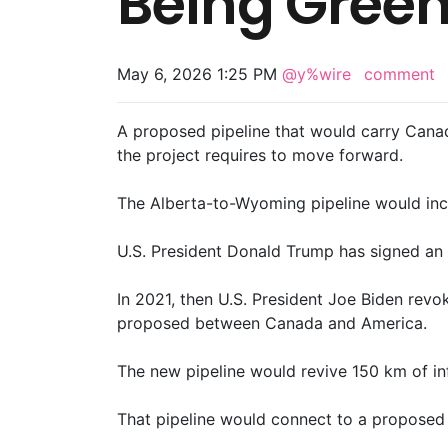
Being Greenl
May 6, 2026 1:25 PM
@y%wire
comment
A proposed pipeline that would carry Canad
the project requires to move forward.
The Alberta-to-Wyoming pipeline would incr
U.S. President Donald Trump has signed an o
In 2021, then U.S. President Joe Biden revok
proposed between Canada and America.
The new pipeline would revive 150 km of infr
That pipeline would connect ‌to a proposed