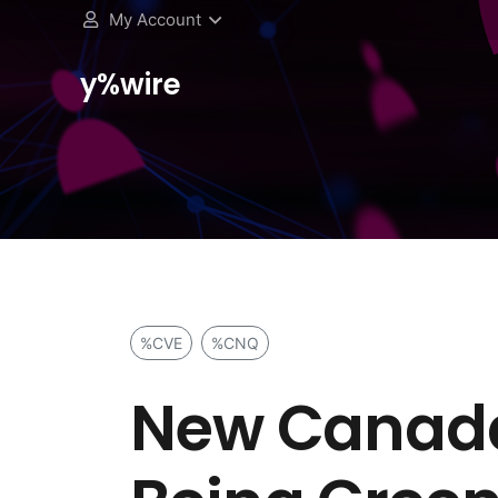
My Account
y%wire
%CVE
%CNQ
New Canada-