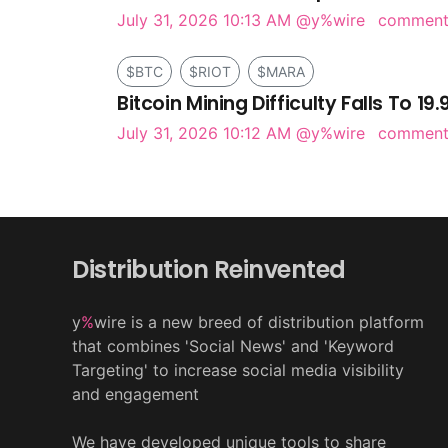
July 31, 2026 10:13 AM
@y%wire
commen
$BTC
$RIOT
$MARA
Bitcoin Mining Difficulty Falls To 19
July 31, 2026 10:12 AM
@y%wire
commen
Distribution Reinvented
y
%
wire is a new breed of distribution platform
that combines 'Social News' and 'Keyword
Targeting' to increase social media visibility
and engagement
We have developed unique tools to share