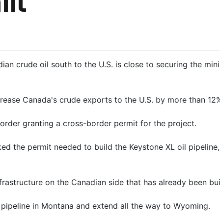
it
ian crude oil south to the U.S. is close to securing the 
ease Canada's crude exports to the U.S. by more than 12% 
rder granting a cross-border permit for ​the project.
ed ‌the permit needed to build the Keystone XL oil pipeline
astructure on the Canadian side that has already been built 
 pipeline in Montana and extend all the way to Wyoming.