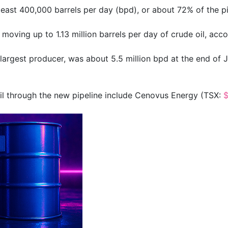
ast 400,000 barrels per day (bpd), or about 72% of the pipe
oving up to 1.13 million barrels per day of crude oil, accor
largest producer, was about 5.5 million bpd at the end of J
l through the new pipeline include Cenovus Energy (TSX: