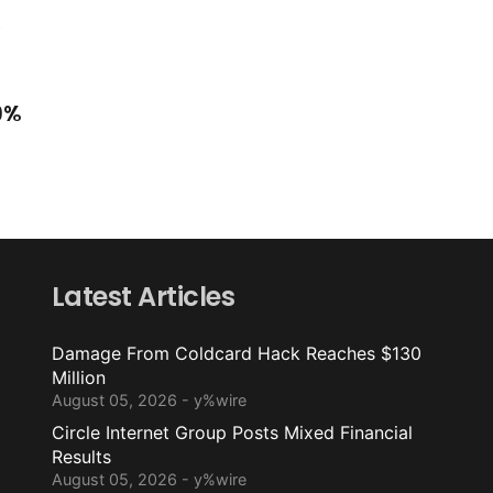
t
.9%
t
Latest Articles
Damage From Coldcard Hack Reaches $130
Million
August 05, 2026 - y%wire
Circle Internet Group Posts Mixed Financial
Results
August 05, 2026 - y%wire