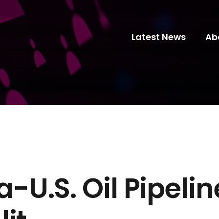
Latest News
Ab
U.S. Oil Pipelin