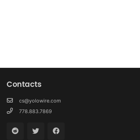
Contacts
cs@yolowire.com
778.883.7869