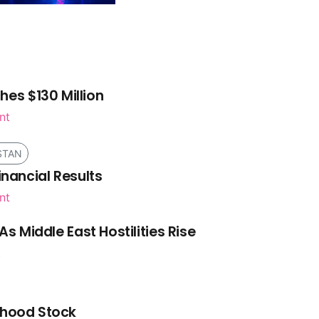
es $130 Million
nt
STAN
inancial Results
nt
As Middle East Hostilities Rise
t
nhood Stock