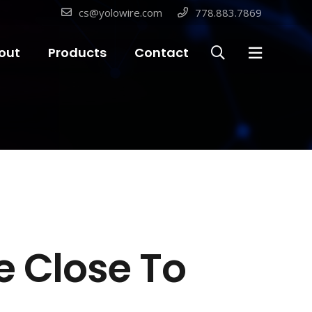
cs@yolowire.com
778.883.7869
out
Products
Contact
e Close To