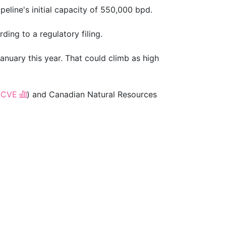
line's ​initial capacity of 550,000 bpd.
ding to a regulatory filing.
anuary this year. That could climb as high
$CVE
) and Canadian Natural Resources